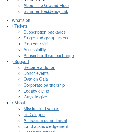
About The Ground Floor
Summer Residency Lab
What’s on
Tickets
Subscription packages
Single and group tickets
Plan your visit
Accessibility
Subscriber ticket exchange
Support
Become a donor
Donor events
Ovation Gala
Corporate partnership
Legacy giving
Ways to give
About
Mission and values
In Dialogue
Antiracism commitment
Land acknowledgement
Past productions