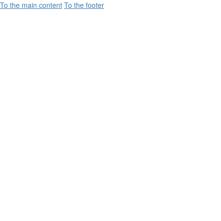
To the main content
To the footer