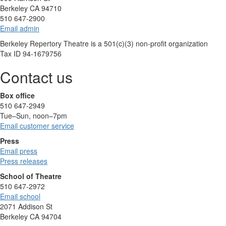
Berkeley CA 94710
510 647-2900
Email admin
Berkeley Repertory Theatre is a 501(c)(3) non-profit organization
Tax ID 94-1679756
Contact us
Box office
510 647-2949
Tue–Sun, noon–7pm
Email customer service
Press
Email press
Press releases
School of Theatre
510 647-2972
Email school
2071 Addison St
Berkeley CA 94704