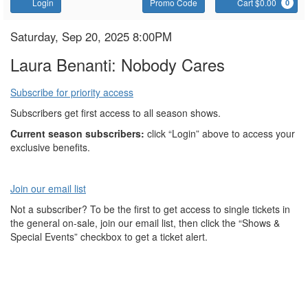
Account
Enter
C
Login
Promo Code
Cart $0.00
0
Promo
Code
Laura
Item
Date
Saturday, Sep 20, 2025 8:00PM
Name
details
Benanti:
Laura Benanti: Nobody Cares
Nobody
Subscribe for priority access
Cares
Subscribers get first access to all season shows.
Current season subscribers:
click “Login” above to access your
exclusive benefits.
Join our email list
Not a subscriber? To be the first to get access to single tickets in
the general on-sale, join our email list, then click the “Shows &
Special Events” checkbox to get a ticket alert.