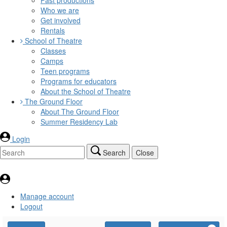
Who we are
Get involved
Rentals
School of Theatre
Classes
Camps
Teen programs
Programs for educators
About the School of Theatre
The Ground Floor
About The Ground Floor
Summer Residency Lab
Login
Search
Close
Manage account
Logout