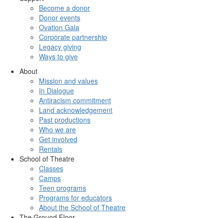
Become a donor
Donor events
Ovation Gala
Corporate partnership
Legacy giving
Ways to give
About
Mission and values
In Dialogue
Antiracism commitment
Land acknowledgement
Past productions
Who we are
Get involved
Rentals
School of Theatre
Classes
Camps
Teen programs
Programs for educators
About the School of Theatre
The Ground Floor