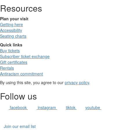
Resources
Plan your visit
Getting here
Accessibility
Seating charts
Quick links
Buy tickets
Subscriber ticket exchange
Gift certificates
Rentals
Antiracism commitment
By using this site, you agree to our
privacy policy
.
Follow us
facebook
instagram
tiktok
youtube
Join our email list