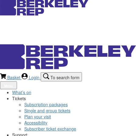
Basket
Login
To search form
Menu
What’s on
Tickets
Subscription packages
Single and group tickets
Plan your visit
Accessibility
Subscriber ticket exchange
Support