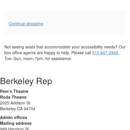
Additional
Continue shopping
Options
Not seeing seats that accommodate your accessibility needs? Our
box office agents are happy to help. Please call
510 647-2949
,
Tue–Sun, noon–7pm, for assistance.
Berkeley Rep
Peet’s Theatre
Roda Theatre
2025 Addison St
Berkeley CA 94704
Admin offices
Mailing address
999 Harrison St