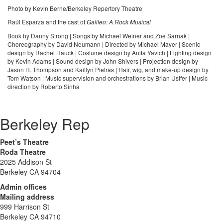
Photo by Kevin Berne/Berkeley Repertory Theatre
Raúl Esparza and the cast of
Galileo: A Rock Musical
Book by Danny Strong | Songs by Michael Weiner and Zoe Sarnak |
Choreography by David Neumann | Directed by Michael Mayer | Scenic
design by Rachel Hauck | Costume design by Anita Yavich | Lighting design
by Kevin Adams | Sound design by John Shivers | Projection design by
Jason H. Thompson and Kaitlyn Pietras | Hair, wig, and make-up design by
Tom Watson | Music supervision and orchestrations by Brian Usifer | Music
direction by Roberto Sinha
Berkeley Rep
Peet’s Theatre
Roda Theatre
2025 Addison St
Berkeley CA 94704
Admin offices
Mailing address
999 Harrison St
Berkeley CA 94710