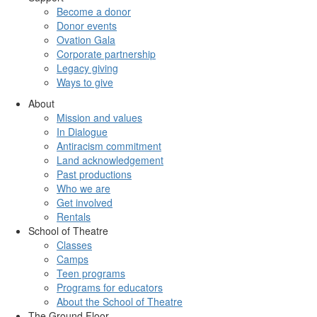
Become a donor
Donor events
Ovation Gala
Corporate partnership
Legacy giving
Ways to give
About
Mission and values
In Dialogue
Antiracism commitment
Land acknowledgement
Past productions
Who we are
Get involved
Rentals
School of Theatre
Classes
Camps
Teen programs
Programs for educators
About the School of Theatre
The Ground Floor