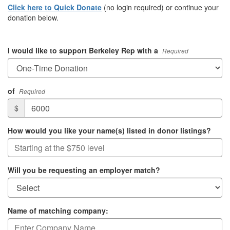
Click here to Quick Donate
(no login required) or continue your
donation below.
I would like to support Berkeley Rep with a
Required
of
Required
$
How would you like your name(s) listed in donor listings?
Will you be requesting an employer match?
Name of matching company: