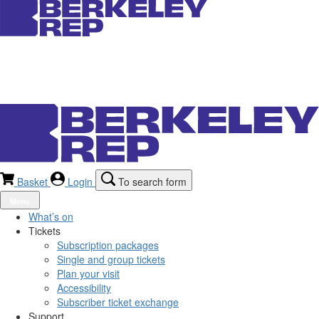
Basket
Login
To search form
Menu
What’s on
Tickets
Subscription packages
Single and group tickets
Plan your visit
Accessibility
Subscriber ticket exchange
Support