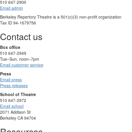
510 647-2900
Email admin
Berkeley Repertory Theatre is a 501(c)(3) non-profit organization
Tax ID 94-1679756
Contact us
Box office
510 647-2949
Tue–Sun, noon–7pm
Email customer service
Press
Email press
Press releases
School of Theatre
510 647-2972
Email school
2071 Addison St
Berkeley CA 94704
Resources