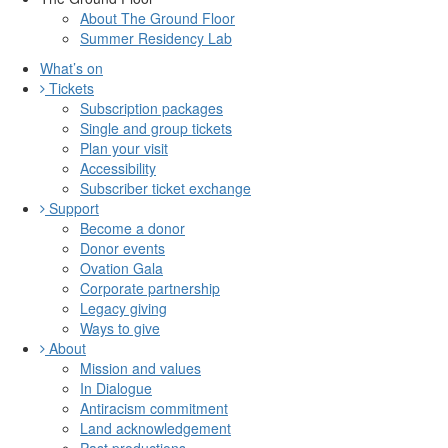
About The Ground Floor
Summer Residency Lab
What’s on
Tickets
Subscription packages
Single and group tickets
Plan your visit
Accessibility
Subscriber ticket exchange
Support
Become a donor
Donor events
Ovation Gala
Corporate partnership
Legacy giving
Ways to give
About
Mission and values
In Dialogue
Antiracism commitment
Land acknowledgement
Past productions