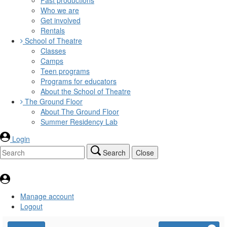
Who we are
Get involved
Rentals
School of Theatre
Classes
Camps
Teen programs
Programs for educators
About the School of Theatre
The Ground Floor
About The Ground Floor
Summer Residency Lab
Login
Search
Close
Manage account
Logout