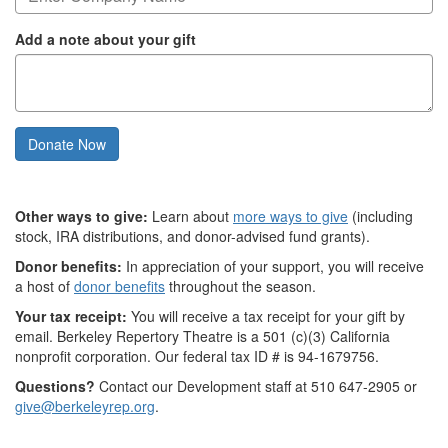
Add a note about your gift
Donate Now
Other ways to give:
Learn about
more ways to give
(including
stock, IRA distributions, and donor-advised fund grants).
Donor benefits:
In appreciation of your support, you will receive
a host of
donor benefits
throughout the season.
Your tax receipt:
You will receive a tax receipt for your gift by
email. Berkeley Repertory Theatre is a 501 (c)(3) California
nonprofit corporation. Our federal tax ID # is 94-1679756.
Questions?
Contact our Development staff at 510 647-2905 or
give@berkeleyrep.org
.