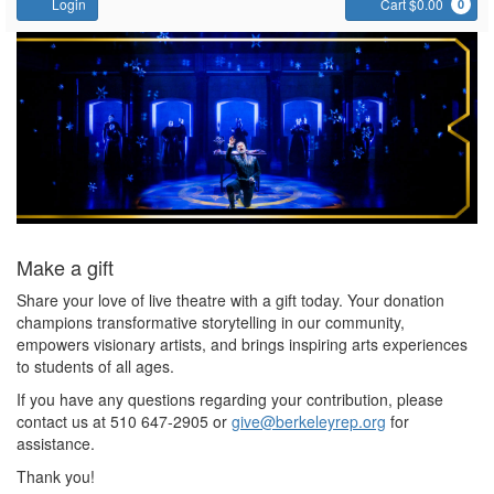
Account
C
Login
Cart $0.00
0
Support
Us
Make a gift
Share your love of live theatre with a gift today. Your donation
champions transformative storytelling in our community,
empowers visionary artists, and brings inspiring arts experiences
to students of all ages.
If you have any questions regarding your contribution, please
contact us at 510 647-2905 or
give@berkeleyrep.org
for
assistance.
Thank you!