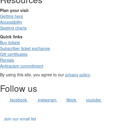
Plan your visit
Getting here
Accessibility
Seating charts
Quick links
Buy tickets
Subscriber ticket exchange
Gift certificates
Rentals
Antiracism commitment
By using this site, you agree to our
privacy policy
.
Follow us
facebook
instagram
tiktok
youtube
Join our email list