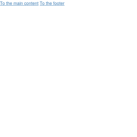
To the main content
To the footer