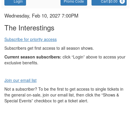
Account
Enter
C
Login
Promo Code
Cart $0.00
0
Promo
Code
The
Item
Date
Wednesday, Feb 10, 2027 7:00PM
Name
details
Interestings
The Interestings
Subscribe for priority access
Subscribers get first access to all season shows.
Current season subscribers:
click “Login” above to access your
exclusive benefits.
Join our email list
Not a subscriber? To be the first to get access to single tickets in
the general on-sale, join our email list, then click the “Shows &
Special Events” checkbox to get a ticket alert.