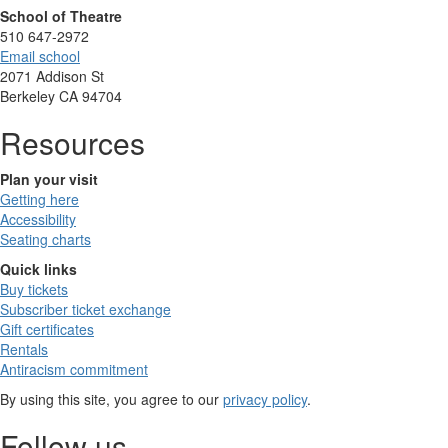
School of Theatre
510 647-2972
Email school
2071 Addison St
Berkeley CA 94704
Resources
Plan your visit
Getting here
Accessibility
Seating charts
Quick links
Buy tickets
Subscriber ticket exchange
Gift certificates
Rentals
Antiracism commitment
By using this site, you agree to our
privacy policy
.
Follow us