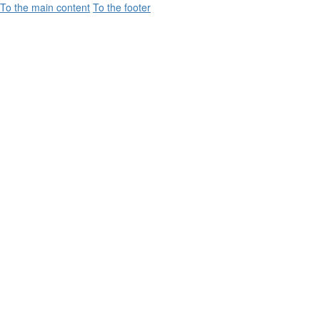
To the main content
To the footer