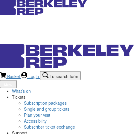
Basket
Login
To search form
Menu
What’s on
Tickets
Subscription packages
Single and group tickets
Plan your visit
Accessibility
Subscriber ticket exchange
Support