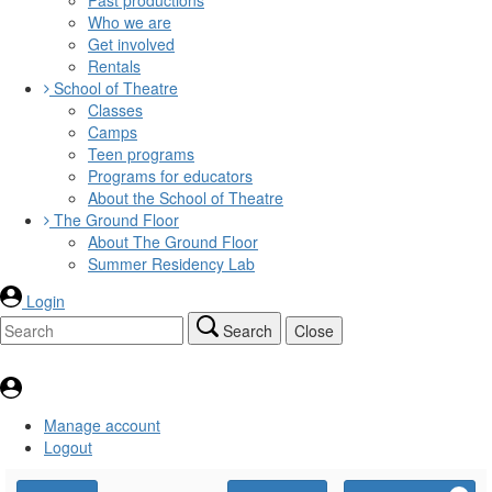
Who we are
Get involved
Rentals
School of Theatre
Classes
Camps
Teen programs
Programs for educators
About the School of Theatre
The Ground Floor
About The Ground Floor
Summer Residency Lab
Login
Search
Close
Manage account
Logout