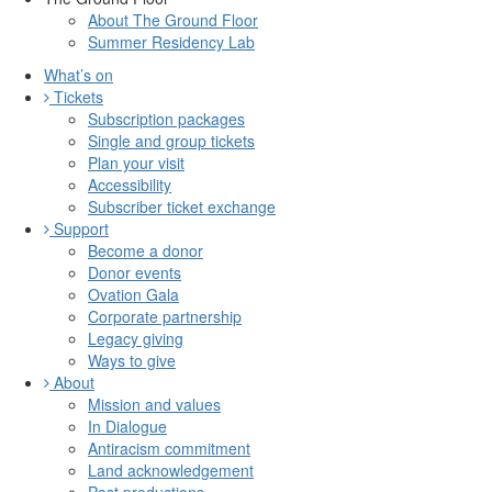
About The Ground Floor
Summer Residency Lab
What’s on
Tickets
Subscription packages
Single and group tickets
Plan your visit
Accessibility
Subscriber ticket exchange
Support
Become a donor
Donor events
Ovation Gala
Corporate partnership
Legacy giving
Ways to give
About
Mission and values
In Dialogue
Antiracism commitment
Land acknowledgement
Past productions