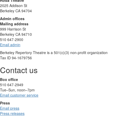
Roda Theatre
2025 Addison St
Berkeley CA 94704
Admin offices
Mailing address
999 Harrison St
Berkeley CA 94710
510 647-2900
Email admin
Berkeley Repertory Theatre is a 501(c)(3) non-profit organization
Tax ID 94-1679756
Contact us
Box office
510 647-2949
Tue–Sun, noon–7pm
Email customer service
Press
Email press
Press releases