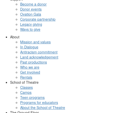
Become a donor
Donor events
Ovation Gala
Corporate partnership
Legacy giving
Ways to give
About
Mission and values
In Dialogue
Antiracism commitment
Land acknowledgement
Past productions
Who we are
Get involved
Rentals
School of Theatre
Classes
Camps
Teen programs
Programs for educators
About the School of Theatre
The Ground Floor