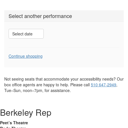
Select another performance
Select date
Additional
Continue shopping
Options
Not seeing seats that accommodate your accessibility needs? Our
box office agents are happy to help. Please call
510 647-2949
,
Tue–Sun, noon–7pm, for assistance.
Berkeley Rep
Peet’s Theatre