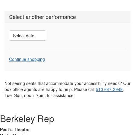
Select another performance
Select date
Additional
Continue shopping
Options
Not seeing seats that accommodate your accessibility needs? Our
box office agents are happy to help. Please call
510 647-2949
,
Tue–Sun, noon–7pm, for assistance.
Berkeley Rep
Peet’s Theatre