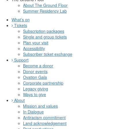
About The Ground Floor
Summer Residency Lab
What’s on
Tickets
Subscription packages
Single and group tickets
Plan your visit
Accessibility
Subscriber ticket exchange
Support
Become a donor
Donor events
Ovation Gala
Corporate partnership
Legacy giving
Ways to give
About
Mission and values
In Dialogue
Antiracism commitment
Land acknowledgement
Past productions