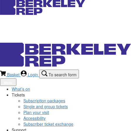
Basket
Login
To search form
Menu
What’s on
Tickets
Subscription packages
Single and group tickets
Plan your visit
Accessibility
Subscriber ticket exchange
Support