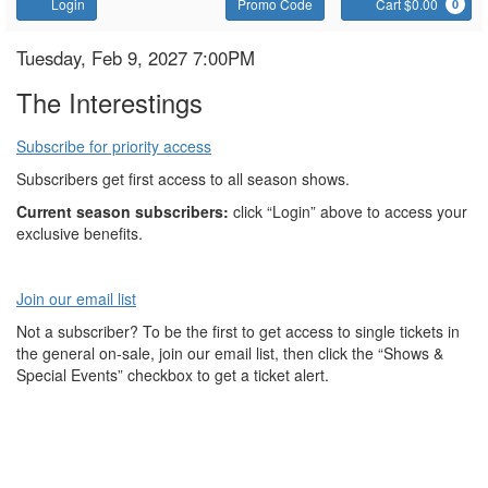
Account
Enter
C
Login
Promo Code
Cart $0.00
0
Promo
Code
The
Item
Date
Tuesday, Feb 9, 2027 7:00PM
Name
details
Interestings
The Interestings
Subscribe for priority access
Subscribers get first access to all season shows.
Current season subscribers:
click “Login” above to access your
exclusive benefits.
Join our email list
Not a subscriber? To be the first to get access to single tickets in
the general on-sale, join our email list, then click the “Shows &
Special Events” checkbox to get a ticket alert.