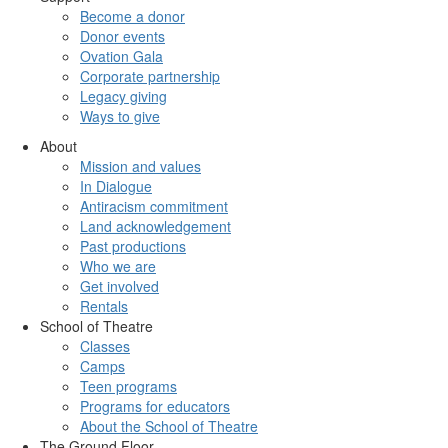
Become a donor
Donor events
Ovation Gala
Corporate partnership
Legacy giving
Ways to give
About
Mission and values
In Dialogue
Antiracism commitment
Land acknowledgement
Past productions
Who we are
Get involved
Rentals
School of Theatre
Classes
Camps
Teen programs
Programs for educators
About the School of Theatre
The Ground Floor