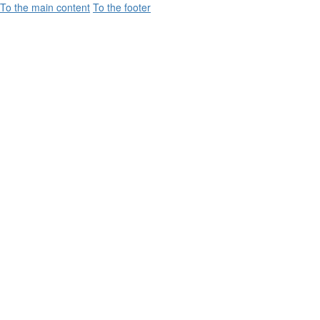
To the main content
To the footer