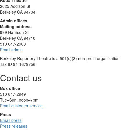
Roda Theatre
2025 Addison St
Berkeley CA 94704
Admin offices
Mailing address
999 Harrison St
Berkeley CA 94710
510 647-2900
Email admin
Berkeley Repertory Theatre is a 501(c)(3) non-profit organization
Tax ID 94-1679756
Contact us
Box office
510 647-2949
Tue–Sun, noon–7pm
Email customer service
Press
Email press
Press releases