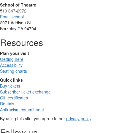
School of Theatre
510 647-2972
Email school
2071 Addison St
Berkeley CA 94704
Resources
Plan your visit
Getting here
Accessibility
Seating charts
Quick links
Buy tickets
Subscriber ticket exchange
Gift certificates
Rentals
Antiracism commitment
By using this site, you agree to our
privacy policy
.
Follow us