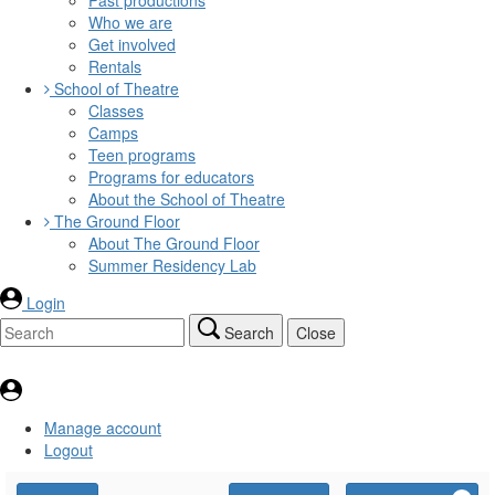
Who we are
Get involved
Rentals
School of Theatre
Classes
Camps
Teen programs
Programs for educators
About the School of Theatre
The Ground Floor
About The Ground Floor
Summer Residency Lab
Login
Search
Close
Manage account
Logout