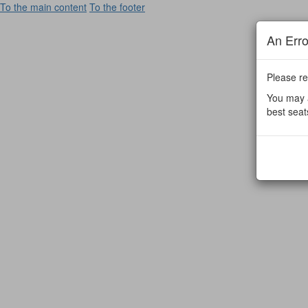
To the main content
To the footer
An Err
Please re
You may a
best seat