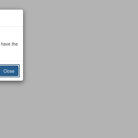
o have the
Close