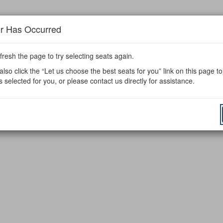
or Has Occurred
fresh the page to try selecting seats again.
lso click the “Let us choose the best seats for you” link on this page t
s selected for you, or please contact us directly for assistance.