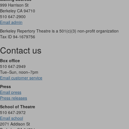
999 Harrison St
Berkeley CA 94710
510 647-2900
Email admin
Berkeley Repertory Theatre is a 501(c)(3) non-profit organization
Tax ID 94-1679756
Contact us
Box office
510 647-2949
Tue–Sun, noon–7pm
Email customer service
Press
Email press
Press releases
School of Theatre
510 647-2972
Email school
2071 Addison St