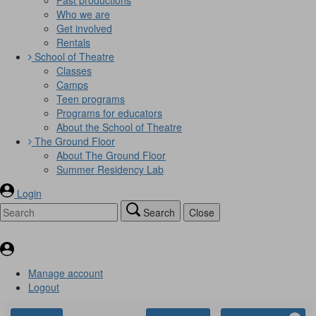
Who we are
Get involved
Rentals
School of Theatre
Classes
Camps
Teen programs
Programs for educators
About the School of Theatre
The Ground Floor
About The Ground Floor
Summer Residency Lab
Login
Search
Close
Manage account
Logout