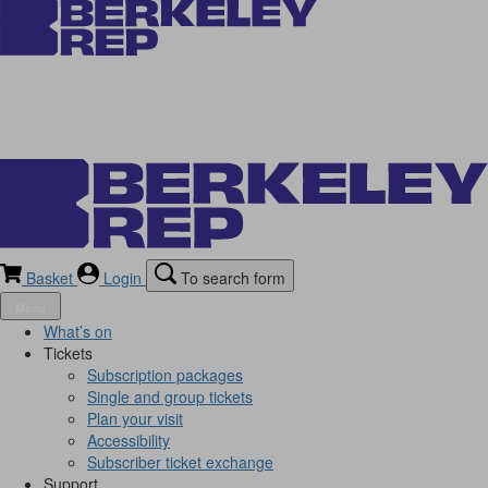
Basket
Login
To search form
Menu
What’s on
Tickets
Subscription packages
Single and group tickets
Plan your visit
Accessibility
Subscriber ticket exchange
Support