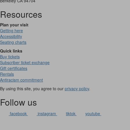
Berkeley CA 94704
Resources
Plan your visit
Getting here
Accessibility
Seating charts
Quick links
Buy tickets
Subscriber ticket exchange
Gift certificates
Rentals
Antiracism commitment
By using this site, you agree to our
privacy policy
.
Follow us
facebook
instagram
tiktok
youtube