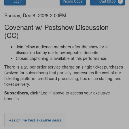
Account
Enter
C
Login
Promo Code
Cart $0.00
0
Promo
Code
Covenant
Item
Date
Sunday, Dec 6, 2026 2:00PM
Name
details
Covenant w/ Postshow Discussion
(CC)
Notes
Join fellow audience members after the show for a
discussion led by our knowledgeable docents.
Closed captioning is available at this performance.
There is a $9 per order service charge on single ticket purchases
(waived for subscribers) that partially underwrites the cost of our
ticketing platform, credit card processing, box office staffing, and
ticket delivery.
Subscribers,
click “Login” above to access your exclusive
benefits.
Choose
Assign me best available seats
from