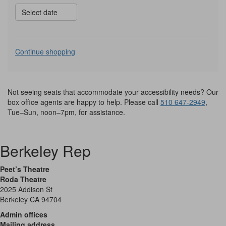
Select date
Additional
Continue shopping
Options
Not seeing seats that accommodate your accessibility needs? Our
box office agents are happy to help. Please call
510 647-2949
,
Tue–Sun, noon–7pm, for assistance.
Berkeley Rep
Peet’s Theatre
Roda Theatre
2025 Addison St
Berkeley CA 94704
Admin offices
Mailing address