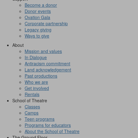
Become a donor
Donor events
Ovation Gala
Corporate partnership
Legacy giving
Ways to give
About
Mission and values
In Dialogue
Antiracism commitment
Land acknowledgement
Past productions
Who we are
Get involved
Rentals
School of Theatre
Classes
Camps
Teen programs
Programs for educators
About the School of Theatre
The Ground Floor