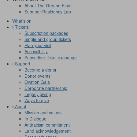
About The Ground Floor
Summer Residency Lab
What’s on
Tickets
Subscription packages
Single and group tickets
Plan your visit
Accessibility
Subscriber ticket exchange
Support
Become a donor
Donor events
Ovation Gala
Corporate partnership
Legacy giving
Ways to give
About
Mission and values
In Dialogue
Antiracism commitment
Land acknowledgement
Past productions