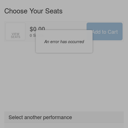
Available
Choose Your Seats
Options
$0.00
Add to Cart
Selected
VIEW
,
0 Seats
SEATS
Seats
An error has occurred
Select another performance