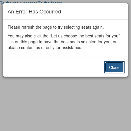
To the main content
To the footer
An Error Has Occurred
Please refresh the page to try selecting seats again.
You may also click the “Let us choose the best seats for you”
link on this page to have the best seats selected for you, or
please contact us directly for assistance.
Close