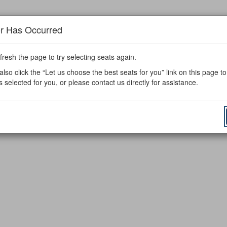
or Has Occurred
fresh the page to try selecting seats again.
lso click the “Let us choose the best seats for you” link on this page t
s selected for you, or please contact us directly for assistance.