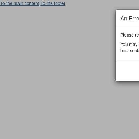
To the main content
To the footer
An Err
Please re
You may a
best seat