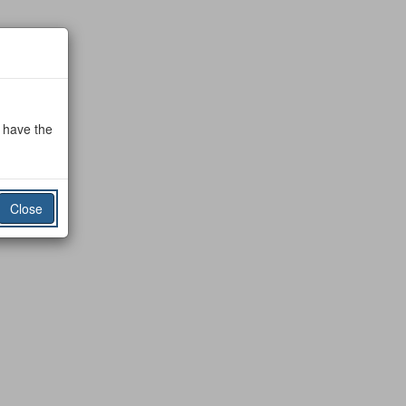
o have the
Close