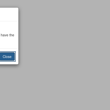
o have the
Close