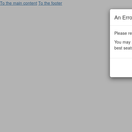
To the main content
To the footer
An Err
Please re
You may a
best seat