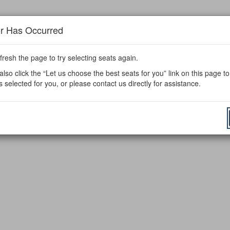
or Has Occurred
fresh the page to try selecting seats again.
lso click the “Let us choose the best seats for you” link on this page t
s selected for you, or please contact us directly for assistance.