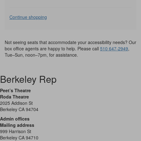
Additional
Continue shopping
Options
Not seeing seats that accommodate your accessibility needs? Our
box office agents are happy to help. Please call
510 647-2949
,
Tue–Sun, noon–7pm, for assistance.
Berkeley Rep
Peet’s Theatre
Roda Theatre
2025 Addison St
Berkeley CA 94704
Admin offices
Mailing address
999 Harrison St
Berkeley CA 94710