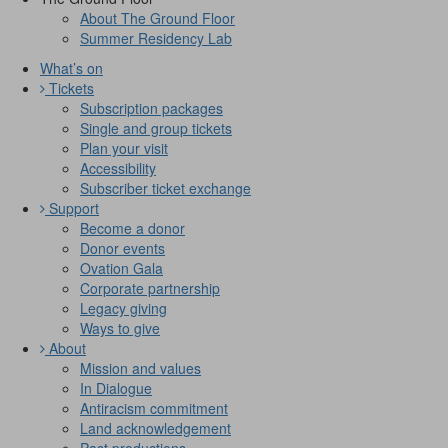
About The Ground Floor
Summer Residency Lab
What’s on
Tickets
Subscription packages
Single and group tickets
Plan your visit
Accessibility
Subscriber ticket exchange
Support
Become a donor
Donor events
Ovation Gala
Corporate partnership
Legacy giving
Ways to give
About
Mission and values
In Dialogue
Antiracism commitment
Land acknowledgement
Past productions