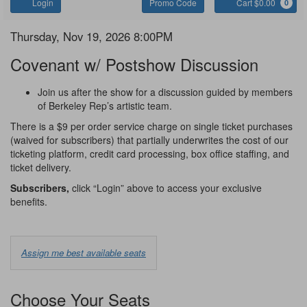
Account
Enter
C
Login
Promo Code
Cart $0.00
0
Promo
Code
Covenant
Item
Date
Thursday, Nov 19, 2026 8:00PM
Name
details
Covenant w/ Postshow Discussion
Notes
Join us after the show for a discussion guided by members
of Berkeley Rep’s artistic team.
There is a $9 per order service charge on single ticket purchases
(waived for subscribers) that partially underwrites the cost of our
ticketing platform, credit card processing, box office staffing, and
ticket delivery.
Subscribers,
click “Login” above to access your exclusive
benefits.
Choose
Assign me best available seats
from
Available
Choose Your Seats