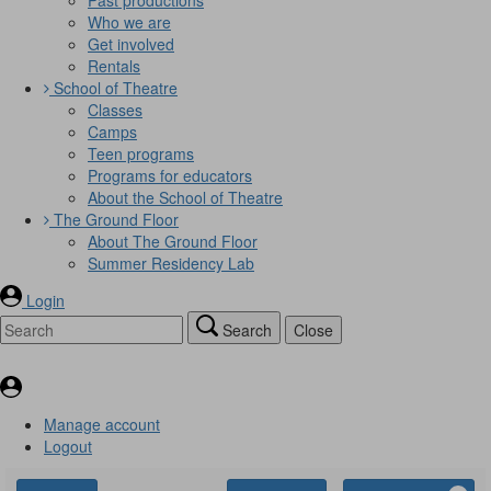
Who we are
Get involved
Rentals
School of Theatre
Classes
Camps
Teen programs
Programs for educators
About the School of Theatre
The Ground Floor
About The Ground Floor
Summer Residency Lab
Login
Search
Close
Manage account
Logout