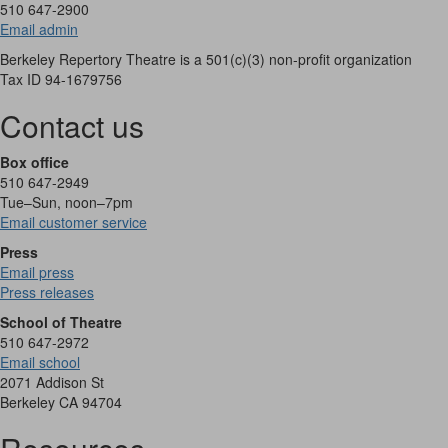
510 647-2900
Email admin
Berkeley Repertory Theatre is a 501(c)(3) non-profit organization
Tax ID 94-1679756
Contact us
Box office
510 647-2949
Tue–Sun, noon–7pm
Email customer service
Press
Email press
Press releases
School of Theatre
510 647-2972
Email school
2071 Addison St
Berkeley CA 94704