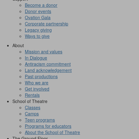
Become a donor
Donor events
Ovation Gala
Corporate partnership
Legacy giving
Ways to give
About
Mission and values
In Dialogue
Antiracism commitment
Land acknowledgement
Past productions
Who we are
Get involved
Rentals
School of Theatre
Classes
Camps
Teen programs
Programs for educators
About the School of Theatre
The Ground Floor