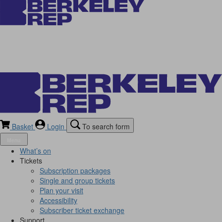
Basket
Login
To search form
Menu
What’s on
Tickets
Subscription packages
Single and group tickets
Plan your visit
Accessibility
Subscriber ticket exchange
Support