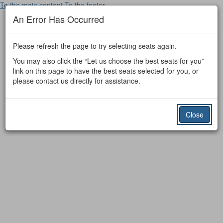
To the main content
To the footer
An Error Has Occurred
Please refresh the page to try selecting seats again.
You may also click the “Let us choose the best seats for you”
link on this page to have the best seats selected for you, or
please contact us directly for assistance.
Close