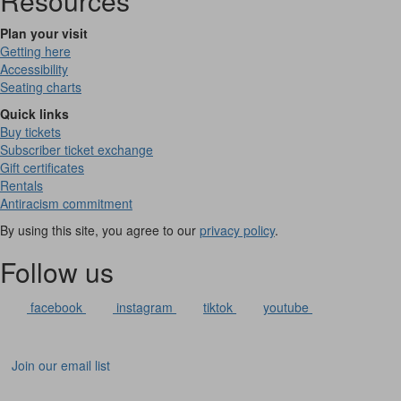
Resources
Plan your visit
Getting here
Accessibility
Seating charts
Quick links
Buy tickets
Subscriber ticket exchange
Gift certificates
Rentals
Antiracism commitment
By using this site, you agree to our
privacy policy
.
Follow us
facebook
instagram
tiktok
youtube
Join our email list