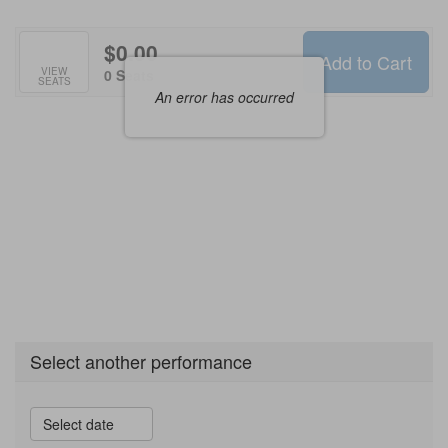
Options
$0.00
Add to Cart
Selected
VIEW
,
0 Seats
SEATS
Seats
An error has occurred
Select another performance
Select date