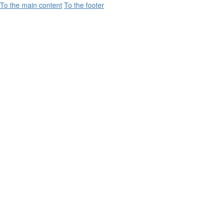
To the main content
To the footer