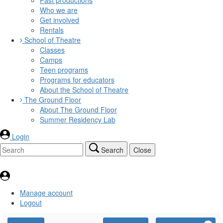
Who we are
Get involved
Rentals
School of Theatre
Classes
Camps
Teen programs
Programs for educators
About the School of Theatre
The Ground Floor
About The Ground Floor
Summer Residency Lab
Login
Search
Close
Manage account
Logout