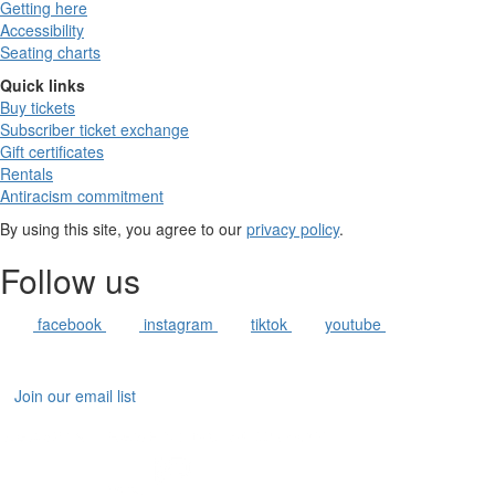
Getting here
Accessibility
Seating charts
Quick links
Buy tickets
Subscriber ticket exchange
Gift certificates
Rentals
Antiracism commitment
By using this site, you agree to our
privacy policy
.
Follow us
facebook
instagram
tiktok
youtube
Join our email list