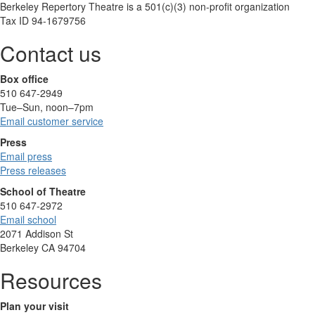
Berkeley Repertory Theatre is a 501(c)(3) non-profit organization
Tax ID 94-1679756
Contact us
Box office
510 647-2949
Tue–Sun, noon–7pm
Email customer service
Press
Email press
Press releases
School of Theatre
510 647-2972
Email school
2071 Addison St
Berkeley CA 94704
Resources
Plan your visit