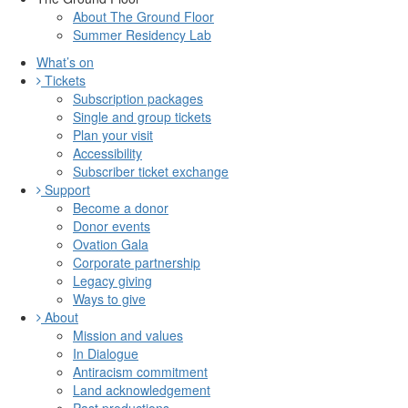
About The Ground Floor
Summer Residency Lab
What’s on
Tickets
Subscription packages
Single and group tickets
Plan your visit
Accessibility
Subscriber ticket exchange
Support
Become a donor
Donor events
Ovation Gala
Corporate partnership
Legacy giving
Ways to give
About
Mission and values
In Dialogue
Antiracism commitment
Land acknowledgement
Past productions