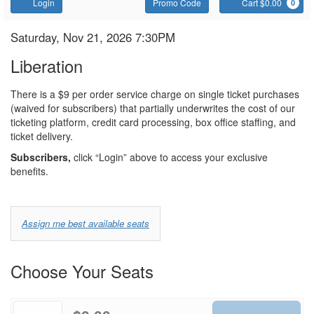
Account
Enter
C
Login
Promo Code
Cart $0.00
0
Promo
Code
Liberation
Item
Date
Saturday, Nov 21, 2026 7:30PM
Name
details
Liberation
Notes
There is a $9 per order service charge on single ticket purchases
(waived for subscribers) that partially underwrites the cost of our
ticketing platform, credit card processing, box office staffing, and
ticket delivery.
Subscribers,
click “Login” above to access your exclusive
benefits.
Choose
Assign me best available seats
from
Available
Choose Your Seats
Options