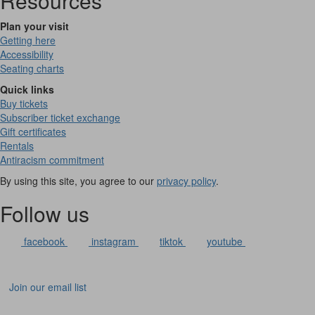
Resources
Plan your visit
Getting here
Accessibility
Seating charts
Quick links
Buy tickets
Subscriber ticket exchange
Gift certificates
Rentals
Antiracism commitment
By using this site, you agree to our
privacy policy
.
Follow us
facebook
instagram
tiktok
youtube
Join our email list