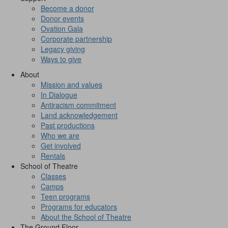
Become a donor
Donor events
Ovation Gala
Corporate partnership
Legacy giving
Ways to give
About
Mission and values
In Dialogue
Antiracism commitment
Land acknowledgement
Past productions
Who we are
Get involved
Rentals
School of Theatre
Classes
Camps
Teen programs
Programs for educators
About the School of Theatre
The Ground Floor