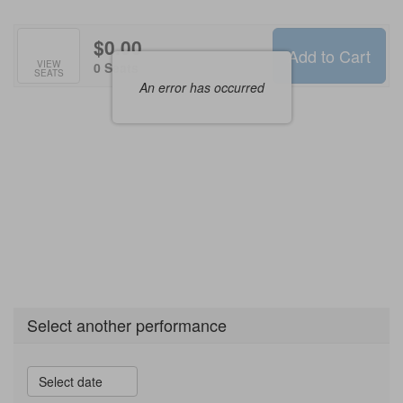
Options
$0.00
Add to Cart
Selected
VIEW
,
0 Seats
SEATS
Seats
An error has occurred
Select another performance
Select date