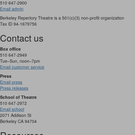
510 647-2900
Email admin
Berkeley Repertory Theatre is a 501(c)(3) non-profit organization
Tax ID 94-1679756
Contact us
Box office
510 647-2949
Tue–Sun, noon–7pm
Email customer service
Press
Email press
Press releases
School of Theatre
510 647-2972
Email school
2071 Addison St
Berkeley CA 94704