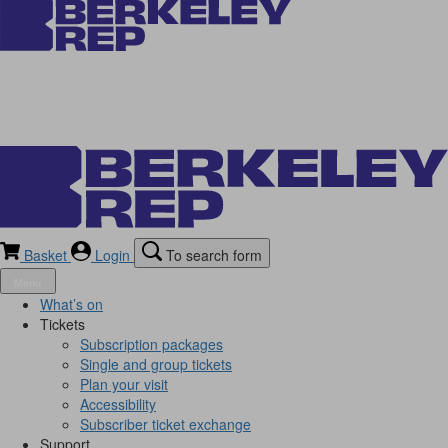
Basket
Login
To search form
Menu
What’s on
Tickets
Subscription packages
Single and group tickets
Plan your visit
Accessibility
Subscriber ticket exchange
Support