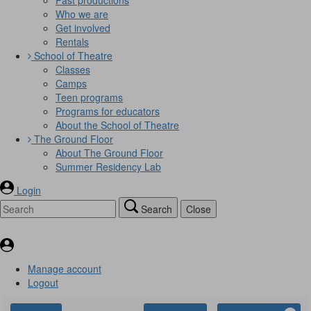
Who we are
Get involved
Rentals
School of Theatre
Classes
Camps
Teen programs
Programs for educators
About the School of Theatre
The Ground Floor
About The Ground Floor
Summer Residency Lab
Login
Search
Close
Manage account
Logout