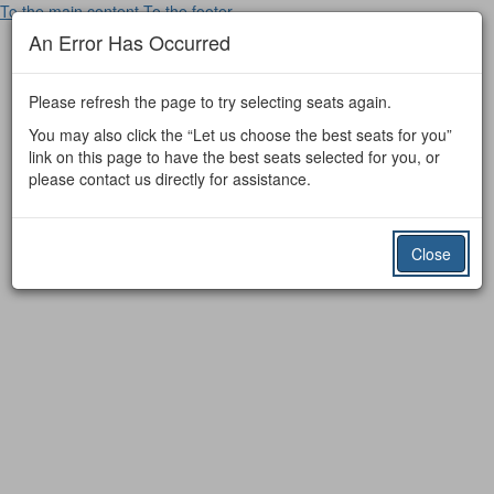
To the main content
To the footer
An Error Has Occurred
Please refresh the page to try selecting seats again.
You may also click the “Let us choose the best seats for you”
link on this page to have the best seats selected for you, or
please contact us directly for assistance.
Close