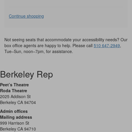
Additional
Continue shopping
Options
Not seeing seats that accommodate your accessibility needs? Our
box office agents are happy to help. Please call
510 647-2949
,
Tue–Sun, noon–7pm, for assistance.
Berkeley Rep
Peet’s Theatre
Roda Theatre
2025 Addison St
Berkeley CA 94704
Admin offices
Mailing address
999 Harrison St
Berkeley CA 94710