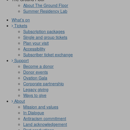
About The Ground Floor
Summer Residency Lab
What’s on
Tickets
Subscription packages
Single and group tickets
Plan your visit
Accessibility
Subscriber ticket exchange
Support
Become a donor
Donor events
Ovation Gala
Corporate partnership
Legacy giving
Ways to give
About
Mission and values
In Dialogue
Antiracism commitment
Land acknowledgement
Past productions