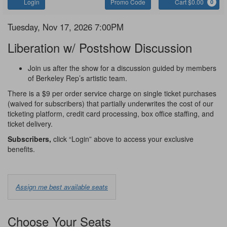
Account
Enter
C
Login
Promo Code
Cart $0.00
0
Promo
Code
Liberation
Item
Date
Tuesday, Nov 17, 2026 7:00PM
Name
details
Liberation w/ Postshow Discussion
Notes
Join us after the show for a discussion guided by members
of Berkeley Rep’s artistic team.
There is a $9 per order service charge on single ticket purchases
(waived for subscribers) that partially underwrites the cost of our
ticketing platform, credit card processing, box office staffing, and
ticket delivery.
Subscribers,
click “Login” above to access your exclusive
benefits.
Choose
Assign me best available seats
from
Available
Choose Your Seats