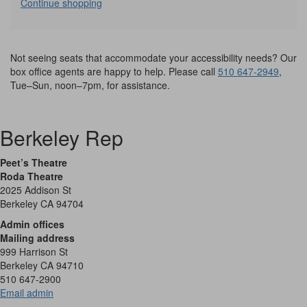
Additional
Continue shopping
Options
Not seeing seats that accommodate your accessibility needs? Our
box office agents are happy to help. Please call
510 647-2949
,
Tue–Sun, noon–7pm, for assistance.
Berkeley Rep
Peet’s Theatre
Roda Theatre
2025 Addison St
Berkeley CA 94704
Admin offices
Mailing address
999 Harrison St
Berkeley CA 94710
510 647-2900
Email admin