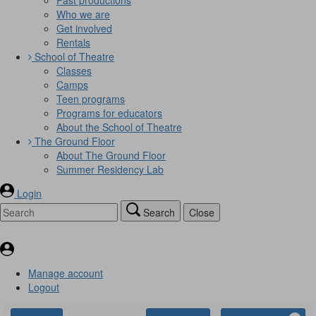
Who we are
Get involved
Rentals
School of Theatre
Classes
Camps
Teen programs
Programs for educators
About the School of Theatre
The Ground Floor
About The Ground Floor
Summer Residency Lab
Login
Search
Close
Manage account
Logout