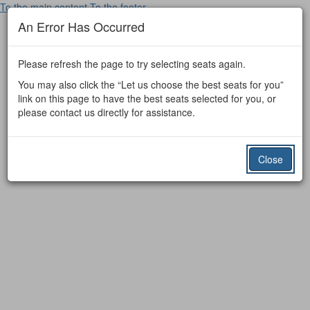
To the main content
To the footer
An Error Has Occurred
Please refresh the page to try selecting seats again.
You may also click the “Let us choose the best seats for you”
link on this page to have the best seats selected for you, or
please contact us directly for assistance.
Close