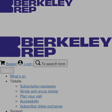
Basket
Login
To search form
Menu
What’s on
Tickets
Subscription packages
Single and group tickets
Plan your visit
Accessibility
Subscriber ticket exchange
Support