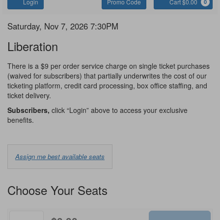
Account
Enter
C
Login
Promo Code
Cart $0.00
0
Promo
Code
Liberation
Item
Date
Saturday, Nov 7, 2026 7:30PM
Name
details
Liberation
Notes
There is a $9 per order service charge on single ticket purchases
(waived for subscribers) that partially underwrites the cost of our
ticketing platform, credit card processing, box office staffing, and
ticket delivery.
Subscribers,
click “Login” above to access your exclusive
benefits.
Choose
Assign me best available seats
from
Available
Choose Your Seats
Options