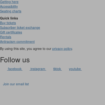
Getting here
Accessibility
Seating charts
Quick links
Buy tickets
Subscriber ticket exchange
Gift certificates
Rentals
Antiracism commitment
By using this site, you agree to our
privacy policy
.
Follow us
facebook
instagram
tiktok
youtube
Join our email list