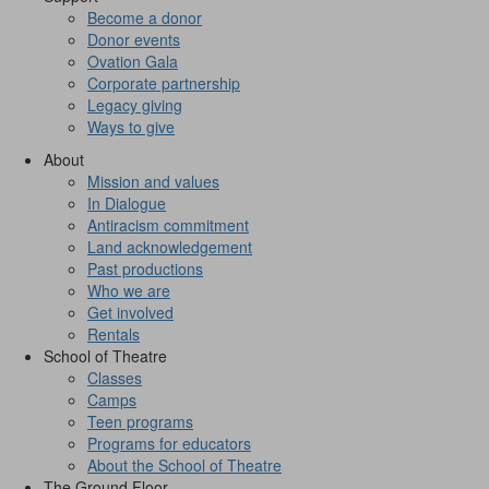
Become a donor
Donor events
Ovation Gala
Corporate partnership
Legacy giving
Ways to give
About
Mission and values
In Dialogue
Antiracism commitment
Land acknowledgement
Past productions
Who we are
Get involved
Rentals
School of Theatre
Classes
Camps
Teen programs
Programs for educators
About the School of Theatre
The Ground Floor