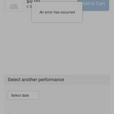
$0.00
Add to Cart
Selected
VIEW
,
0 Seats
SEATS
Seats
An error has occurred
Select another performance
Select date