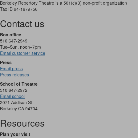
Berkeley Repertory Theatre is a 501(c)(3) non-profit organization
Tax ID 94-1679756
Contact us
Box office
510 647-2949
Tue–Sun, noon–7pm
Email customer service
Press
Email press
Press releases
School of Theatre
510 647-2972
Email school
2071 Addison St
Berkeley CA 94704
Resources
Plan your visit