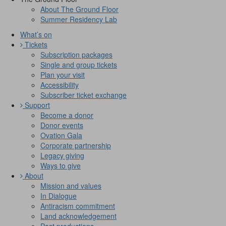
About The Ground Floor
Summer Residency Lab
What’s on
Tickets
Subscription packages
Single and group tickets
Plan your visit
Accessibility
Subscriber ticket exchange
Support
Become a donor
Donor events
Ovation Gala
Corporate partnership
Legacy giving
Ways to give
About
Mission and values
In Dialogue
Antiracism commitment
Land acknowledgement
Past productions