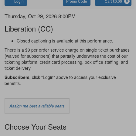
Account
Enter
C
Login
Promo Code
Cart $0.00
0
Promo
Code
Liberation
Item
Date
Thursday, Oct 29, 2026 8:00PM
Name
details
Liberation (CC)
Notes
Closed captioning is available at this performance.
There is a $9 per order service charge on single ticket purchases
(waived for subscribers) that partially underwrites the cost of our
ticketing platform, credit card processing, box office staffing, and
ticket delivery.
Subscribers,
click “Login” above to access your exclusive
benefits.
Choose
Assign me best available seats
from
Available
Choose Your Seats
Options