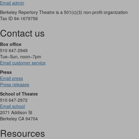
Email admin
Berkeley Repertory Theatre is a 501(c)(3) non-profit organization
Tax ID 94-1679756
Contact us
Box office
510 647-2949
Tue–Sun, noon–7pm
Email customer service
Press
Email press
Press releases
School of Theatre
510 647-2972
Email school
2071 Addison St
Berkeley CA 94704
Resources