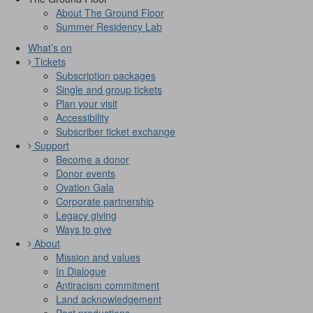
About The Ground Floor
Summer Residency Lab
What’s on
Tickets
Subscription packages
Single and group tickets
Plan your visit
Accessibility
Subscriber ticket exchange
Support
Become a donor
Donor events
Ovation Gala
Corporate partnership
Legacy giving
Ways to give
About
Mission and values
In Dialogue
Antiracism commitment
Land acknowledgement
Past productions