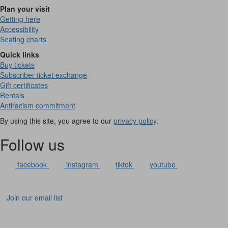
Plan your visit
Getting here
Accessibility
Seating charts
Quick links
Buy tickets
Subscriber ticket exchange
Gift certificates
Rentals
Antiracism commitment
By using this site, you agree to our
privacy policy
.
Follow us
facebook
instagram
tiktok
youtube
Join our email list