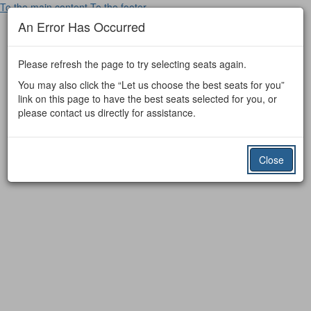
To the main content
To the footer
An Error Has Occurred
Please refresh the page to try selecting seats again.
You may also click the “Let us choose the best seats for you”
link on this page to have the best seats selected for you, or
please contact us directly for assistance.
Close