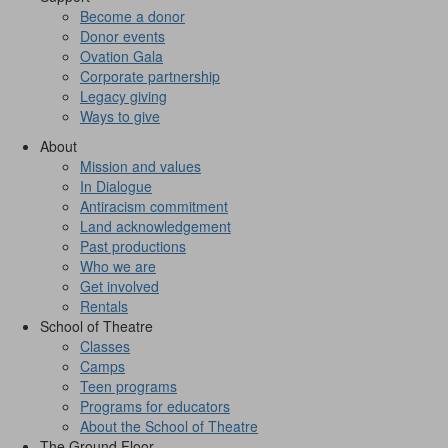
Become a donor
Donor events
Ovation Gala
Corporate partnership
Legacy giving
Ways to give
About
Mission and values
In Dialogue
Antiracism commitment
Land acknowledgement
Past productions
Who we are
Get involved
Rentals
School of Theatre
Classes
Camps
Teen programs
Programs for educators
About the School of Theatre
The Ground Floor