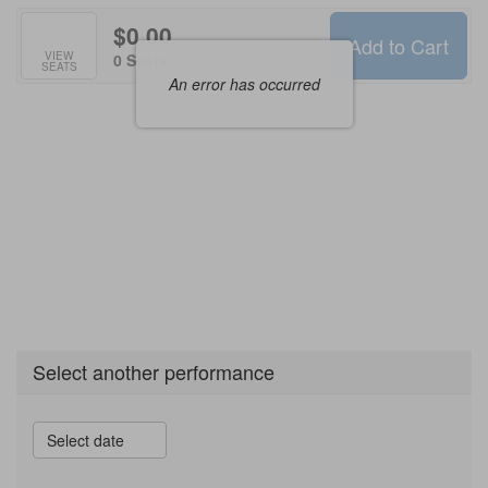
$0.00
Add to Cart
Selected
VIEW
,
0 Seats
SEATS
Seats
An error has occurred
Select another performance
Select date