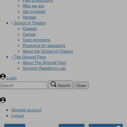
Who we are
Get involved
Rentals
School of Theatre
Classes
Camps
Teen programs
Programs for educators
About the School of Theatre
The Ground Floor
About The Ground Floor
Summer Residency Lab
Login
Search
Close
Manage account
Logout