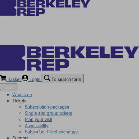
Basket
Login
To search form
Menu
What’s on
Tickets
Subscription packages
Single and group tickets
Plan your visit
Accessibility
Subscriber ticket exchange
Support