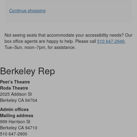
Additional
Continue shopping
Options
Not seeing seats that accommodate your accessibility needs? Our
box office agents are happy to help. Please call
510 647-2949
,
Tue–Sun, noon–7pm, for assistance.
Berkeley Rep
Peet’s Theatre
Roda Theatre
2025 Addison St
Berkeley CA 94704
Admin offices
Mailing address
999 Harrison St
Berkeley CA 94710
510 647-2900