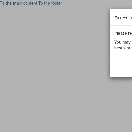
To the main content
To the footer
An Err
Please re
You may a
best seat