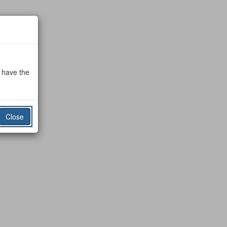
o have the
Close