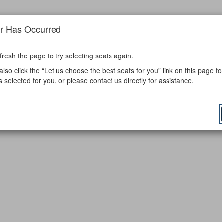
or Has Occurred
fresh the page to try selecting seats again.
lso click the “Let us choose the best seats for you” link on this page t
s selected for you, or please contact us directly for assistance.