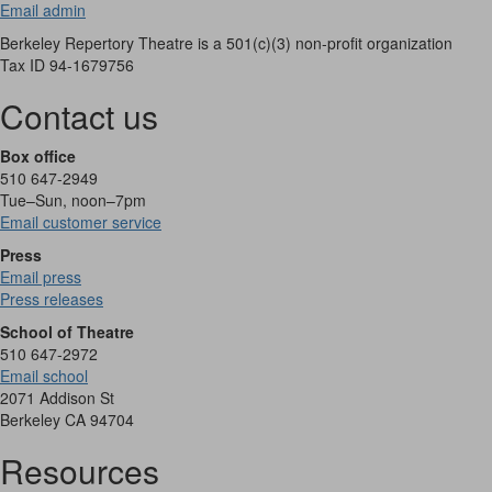
Email admin
Berkeley Repertory Theatre is a 501(c)(3) non-profit organization
Tax ID 94-1679756
Contact us
Box office
510 647-2949
Tue–Sun, noon–7pm
Email customer service
Press
Email press
Press releases
School of Theatre
510 647-2972
Email school
2071 Addison St
Berkeley CA 94704
Resources