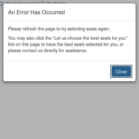
To the main content
To the footer
An Error Has Occurred
Please refresh the page to try selecting seats again.
You may also click the “Let us choose the best seats for you”
link on this page to have the best seats selected for you, or
please contact us directly for assistance.
Close