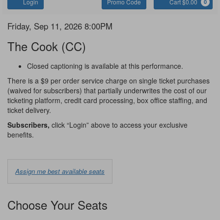
Account
Enter
C
Login
Promo Code
Cart $0.00
0
Promo
Code
The
Item
Date
Friday, Sep 11, 2026 8:00PM
Name
details
Cook
The Cook (CC)
Notes
Closed captioning is available at this performance.
There is a $9 per order service charge on single ticket purchases
(waived for subscribers) that partially underwrites the cost of our
ticketing platform, credit card processing, box office staffing, and
ticket delivery.
Subscribers,
click “Login” above to access your exclusive
benefits.
Choose
Assign me best available seats
from
Available
Choose Your Seats
Options