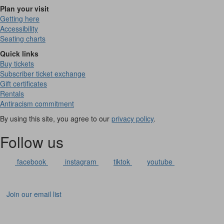
Plan your visit
Getting here
Accessibility
Seating charts
Quick links
Buy tickets
Subscriber ticket exchange
Gift certificates
Rentals
Antiracism commitment
By using this site, you agree to our
privacy policy
.
Follow us
facebook
instagram
tiktok
youtube
Join our email list