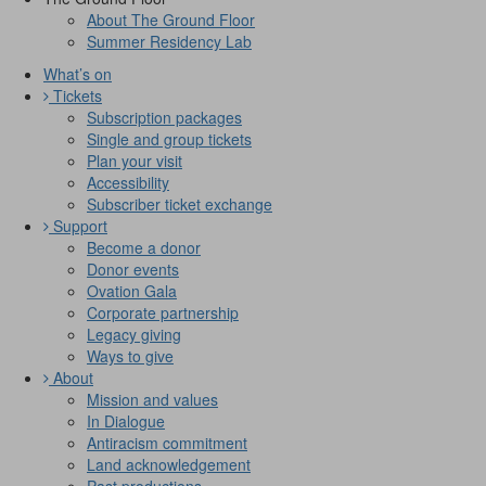
About The Ground Floor
Summer Residency Lab
What’s on
Tickets
Subscription packages
Single and group tickets
Plan your visit
Accessibility
Subscriber ticket exchange
Support
Become a donor
Donor events
Ovation Gala
Corporate partnership
Legacy giving
Ways to give
About
Mission and values
In Dialogue
Antiracism commitment
Land acknowledgement
Past productions