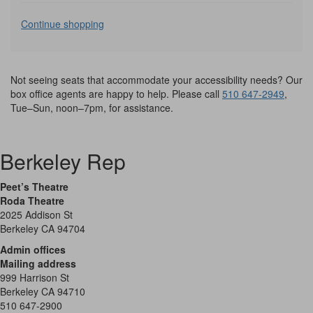
Additional
Continue shopping
Options
Not seeing seats that accommodate your accessibility needs? Our
box office agents are happy to help. Please call
510 647-2949
,
Tue–Sun, noon–7pm, for assistance.
Berkeley Rep
Peet’s Theatre
Roda Theatre
2025 Addison St
Berkeley CA 94704
Admin offices
Mailing address
999 Harrison St
Berkeley CA 94710
510 647-2900