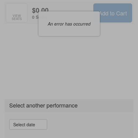
$0.00
Add to Cart
Selected
VIEW
,
0 Seats
SEATS
Seats
An error has occurred
Select another performance
Select date