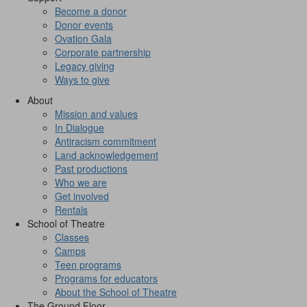
Become a donor
Donor events
Ovation Gala
Corporate partnership
Legacy giving
Ways to give
About
Mission and values
In Dialogue
Antiracism commitment
Land acknowledgement
Past productions
Who we are
Get involved
Rentals
School of Theatre
Classes
Camps
Teen programs
Programs for educators
About the School of Theatre
The Ground Floor