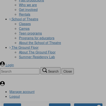
Who we are
Get involved
Rentals
School of Theatre
Classes
Camps
Teen programs
Programs for educators
About the School of Theatre
The Ground Floor
About The Ground Floor
Summer Residency Lab
Login
Search
Close
Manage account
Logout