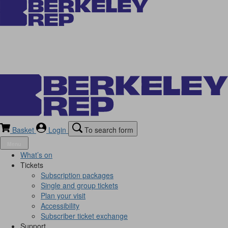
Basket
Login
To search form
Menu
What’s on
Tickets
Subscription packages
Single and group tickets
Plan your visit
Accessibility
Subscriber ticket exchange
Support