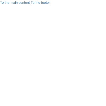
To the main content
To the footer