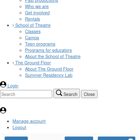
Who we are
Get involved
Rentals
School of Theatre
Classes
Camps
Teen programs
Programs for educators
About the School of Theatre
The Ground Floor
About The Ground Floor
Summer Residency Lab
Login
Search
Close
Manage account
Logout