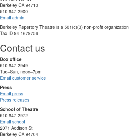
Berkeley CA 94710
510 647-2900
Email admin
Berkeley Repertory Theatre is a 501(c)(3) non-profit organization
Tax ID 94-1679756
Contact us
Box office
510 647-2949
Tue–Sun, noon–7pm
Email customer service
Press
Email press
Press releases
School of Theatre
510 647-2972
Email school
2071 Addison St
Berkeley CA 94704