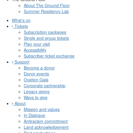
About The Ground Floor
Summer Residency Lab
What’s on
Tickets
Subscription packages
Single and group tickets
Plan your visit
Accessibility
Subscriber ticket exchange
Support
Become a donor
Donor events
Ovation Gala
Corporate partnership
Legacy giving
Ways to give
About
Mission and values
In Dialogue
Antiracism commitment
Land acknowledgement
Past productions