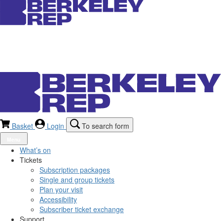
Basket
Login
To search form
Menu
What’s on
Tickets
Subscription packages
Single and group tickets
Plan your visit
Accessibility
Subscriber ticket exchange
Support