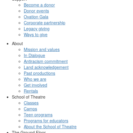
Become a donor
Donor events
Ovation Gala
Corporate partnership
Legacy giving
Ways to give
About
Mission and values
In Dialogue
Antiracism commitment
Land acknowledgement
Past productions
Who we are
Get involved
Rentals
School of Theatre
Classes
Camps
Teen programs
Programs for educators
About the School of Theatre
The Ground Floor