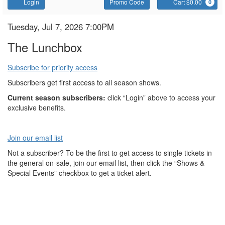
Account
Enter
C
Login
Promo Code
Cart $0.00
0
Promo
Code
The
Item
Date
Tuesday, Jul 7, 2026 7:00PM
Name
details
Lunchbox
The Lunchbox
Subscribe for priority access
Subscribers get first access to all season shows.
Current season subscribers:
click “Login” above to access your
exclusive benefits.
Join our email list
Not a subscriber? To be the first to get access to single tickets in
the general on-sale, join our email list, then click the “Shows &
Special Events” checkbox to get a ticket alert.