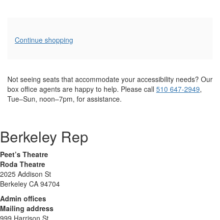
Additional
Continue shopping
Options
Not seeing seats that accommodate your accessibility needs? Our
box office agents are happy to help. Please call
510 647-2949
,
Tue–Sun, noon–7pm, for assistance.
Berkeley Rep
Peet’s Theatre
Roda Theatre
2025 Addison St
Berkeley CA 94704
Admin offices
Mailing address
999 Harrison St