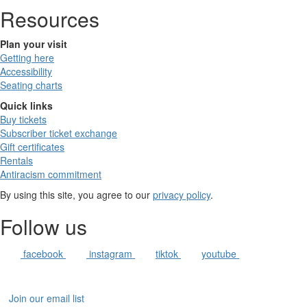
Resources
Plan your visit
Getting here
Accessibility
Seating charts
Quick links
Buy tickets
Subscriber ticket exchange
Gift certificates
Rentals
Antiracism commitment
By using this site, you agree to our
privacy policy
.
Follow us
facebook
instagram
tiktok
youtube
Join our email list