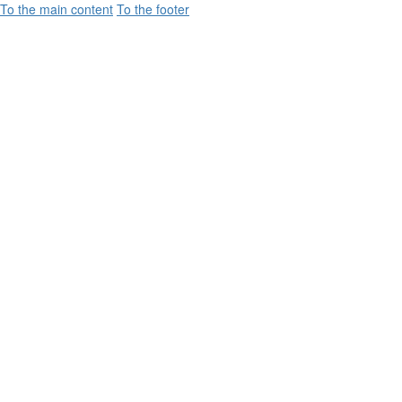
To the main content
To the footer