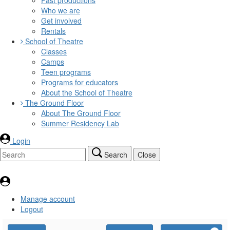
Who we are
Get involved
Rentals
School of Theatre
Classes
Camps
Teen programs
Programs for educators
About the School of Theatre
The Ground Floor
About The Ground Floor
Summer Residency Lab
Login
Search
Close
Manage account
Logout