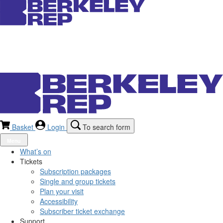
Basket
Login
To search form
Menu
What’s on
Tickets
Subscription packages
Single and group tickets
Plan your visit
Accessibility
Subscriber ticket exchange
Support