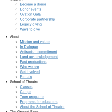
Become a donor
Donor events
Ovation Gala
Corporate partnership
Legacy giving
Ways to give
About
Mission and values
In Dialogue
Antiracism commitment
Land acknowledgement
Past productions
Who we are
Get involved
Rentals
School of Theatre
Classes
Camps
Teen programs
Programs for educators
About the School of Theatre
The Ground Floor