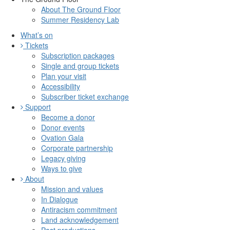
About The Ground Floor
Summer Residency Lab
What’s on
Tickets
Subscription packages
Single and group tickets
Plan your visit
Accessibility
Subscriber ticket exchange
Support
Become a donor
Donor events
Ovation Gala
Corporate partnership
Legacy giving
Ways to give
About
Mission and values
In Dialogue
Antiracism commitment
Land acknowledgement
Past productions