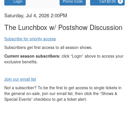
Account
Enter
C
Login
Promo Code
Cart $0.00
0
Promo
Code
The
Item
Date
Saturday, Jul 4, 2026 2:00PM
Name
details
Lunchbox
The Lunchbox w/ Postshow Discussion
Subscribe for priority access
Subscribers get first access to all season shows.
Current season subscribers:
click “Login” above to access your
exclusive benefits.
Join our email list
Not a subscriber? To be the first to get access to single tickets in
the general on-sale, join our email list, then click the “Shows &
Special Events” checkbox to get a ticket alert.