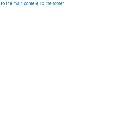
To the main content
To the footer