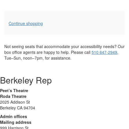
Additional
Continue shopping
Options
Not seeing seats that accommodate your accessibility needs? Our
box office agents are happy to help. Please call
510 647-2949
,
Tue–Sun, noon–7pm, for assistance.
Berkeley Rep
Peet’s Theatre
Roda Theatre
2025 Addison St
Berkeley CA 94704
Admin offices
Mailing address
999 Harrison St