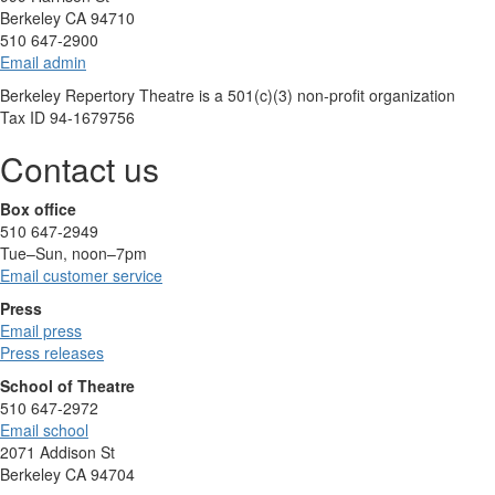
Berkeley CA 94710
510 647-2900
Email admin
Berkeley Repertory Theatre is a 501(c)(3) non-profit organization
Tax ID 94-1679756
Contact us
Box office
510 647-2949
Tue–Sun, noon–7pm
Email customer service
Press
Email press
Press releases
School of Theatre
510 647-2972
Email school
2071 Addison St
Berkeley CA 94704