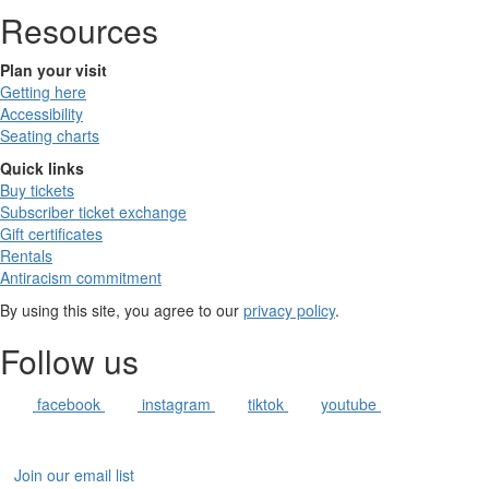
Resources
Plan your visit
Getting here
Accessibility
Seating charts
Quick links
Buy tickets
Subscriber ticket exchange
Gift certificates
Rentals
Antiracism commitment
By using this site, you agree to our
privacy policy
.
Follow us
facebook
instagram
tiktok
youtube
Join our email list