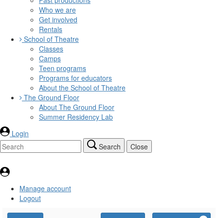
Who we are
Get involved
Rentals
School of Theatre
Classes
Camps
Teen programs
Programs for educators
About the School of Theatre
The Ground Floor
About The Ground Floor
Summer Residency Lab
Login
Search
Close
Manage account
Logout