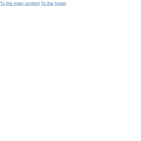
To the main content
To the footer