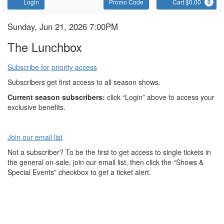
Account
Enter
C
Login
Promo Code
Cart $0.00
0
Promo
Code
The
Item
Date
Sunday, Jun 21, 2026 7:00PM
Name
details
Lunchbox
The Lunchbox
Subscribe for priority access
Subscribers get first access to all season shows.
Current season subscribers:
click “Login” above to access your
exclusive benefits.
Join our email list
Not a subscriber? To be the first to get access to single tickets in
the general on-sale, join our email list, then click the “Shows &
Special Events” checkbox to get a ticket alert.