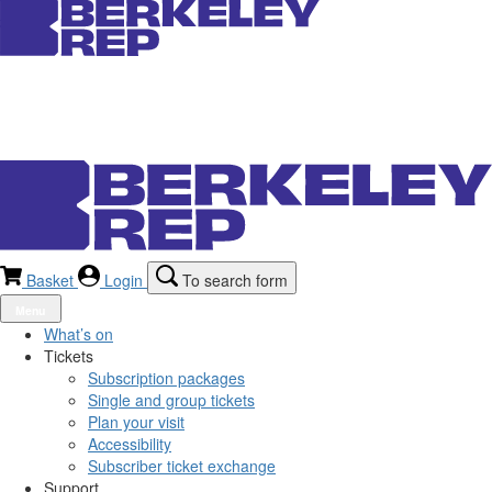
Basket
Login
To search form
Menu
What’s on
Tickets
Subscription packages
Single and group tickets
Plan your visit
Accessibility
Subscriber ticket exchange
Support