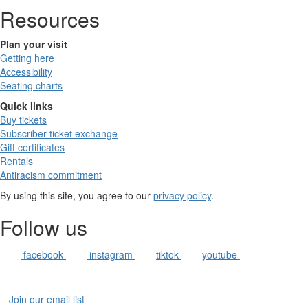
Resources
Plan your visit
Getting here
Accessibility
Seating charts
Quick links
Buy tickets
Subscriber ticket exchange
Gift certificates
Rentals
Antiracism commitment
By using this site, you agree to our
privacy policy
.
Follow us
facebook
instagram
tiktok
youtube
Join our email list