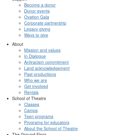
Become a donor
Donor events
Ovation Gala
Corporate partnership
Legacy giving
Ways to give
About
Mission and values
In Dialogue
Antiracism commitment
Land acknowledgement
Past productions
Who we are
Get involved
Rentals
School of Theatre
Classes
Camps
Teen programs
Programs for educators
About the School of Theatre
The Ground Floor