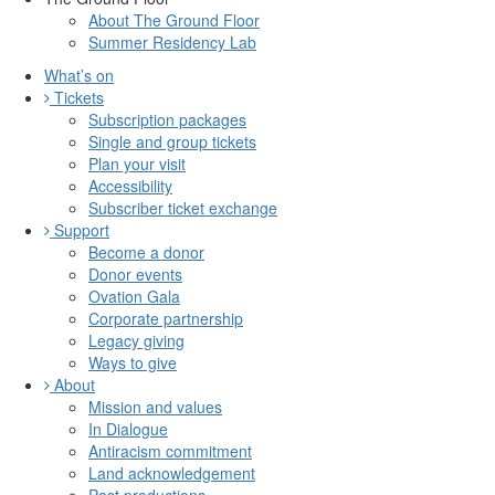
About The Ground Floor
Summer Residency Lab
What’s on
Tickets
Subscription packages
Single and group tickets
Plan your visit
Accessibility
Subscriber ticket exchange
Support
Become a donor
Donor events
Ovation Gala
Corporate partnership
Legacy giving
Ways to give
About
Mission and values
In Dialogue
Antiracism commitment
Land acknowledgement
Past productions