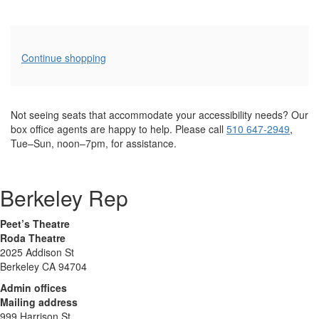
Additional
Continue shopping
Options
Not seeing seats that accommodate your accessibility needs? Our
box office agents are happy to help. Please call
510 647-2949
,
Tue–Sun, noon–7pm, for assistance.
Berkeley Rep
Peet’s Theatre
Roda Theatre
2025 Addison St
Berkeley CA 94704
Admin offices
Mailing address
999 Harrison St