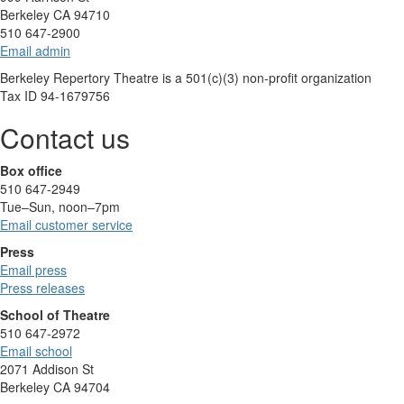
Berkeley CA 94710
510 647-2900
Email admin
Berkeley Repertory Theatre is a 501(c)(3) non-profit organization
Tax ID 94-1679756
Contact us
Box office
510 647-2949
Tue–Sun, noon–7pm
Email customer service
Press
Email press
Press releases
School of Theatre
510 647-2972
Email school
2071 Addison St
Berkeley CA 94704