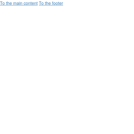
To the main content
To the footer