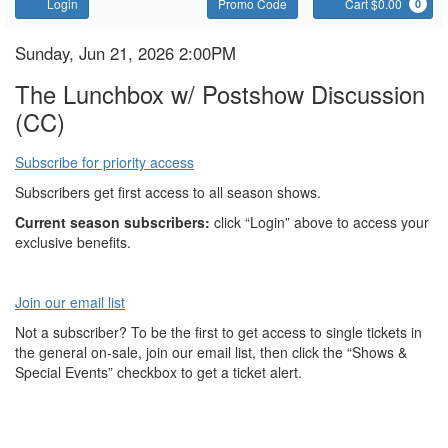
Account
Enter
C
Login
Promo Code
Cart $0.00
0
Promo
Code
The
Item
Date
Sunday, Jun 21, 2026 2:00PM
Name
details
Lunchbox
The Lunchbox w/ Postshow Discussion
(CC)
Subscribe for priority access
Subscribers get first access to all season shows.
Current season subscribers:
click “Login” above to access your
exclusive benefits.
Join our email list
Not a subscriber? To be the first to get access to single tickets in
the general on-sale, join our email list, then click the “Shows &
Special Events” checkbox to get a ticket alert.