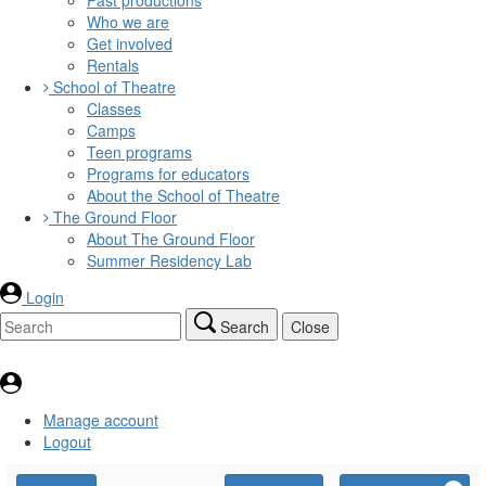
Who we are
Get involved
Rentals
School of Theatre
Classes
Camps
Teen programs
Programs for educators
About the School of Theatre
The Ground Floor
About The Ground Floor
Summer Residency Lab
Login
Search
Close
Manage account
Logout