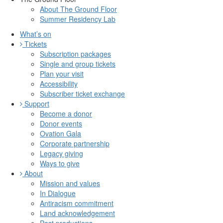
About The Ground Floor
Summer Residency Lab
What’s on
Tickets
Subscription packages
Single and group tickets
Plan your visit
Accessibility
Subscriber ticket exchange
Support
Become a donor
Donor events
Ovation Gala
Corporate partnership
Legacy giving
Ways to give
About
Mission and values
In Dialogue
Antiracism commitment
Land acknowledgement
Past productions