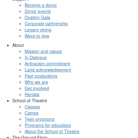
Become a donor
Donor events
Ovation Gala
Corporate partnership
Legacy giving
Ways to give
About
Mission and values
In Dialogue
Antiracism commitment
Land acknowledgement
Past productions
Who we are
Get involved
Rentals
School of Theatre
Classes
Camps
Teen programs
Programs for educators
About the School of Theatre
The Ground Floor