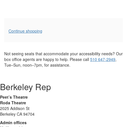
Additional
Continue shopping
Options
Not seeing seats that accommodate your accessibility needs? Our
box office agents are happy to help. Please call
510 647-2949
,
Tue–Sun, noon–7pm, for assistance.
Berkeley Rep
Peet’s Theatre
Roda Theatre
2025 Addison St
Berkeley CA 94704
Admin offices