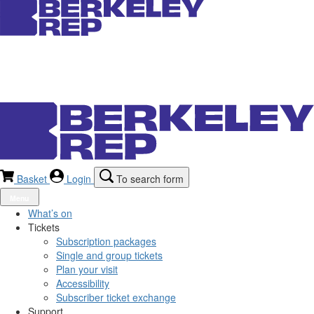
Basket
Login
To search form
Menu
What’s on
Tickets
Subscription packages
Single and group tickets
Plan your visit
Accessibility
Subscriber ticket exchange
Support