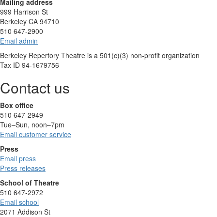
Mailing address
999 Harrison St
Berkeley CA 94710
510 647-2900
Email admin
Berkeley Repertory Theatre is a 501(c)(3) non-profit organization
Tax ID 94-1679756
Contact us
Box office
510 647-2949
Tue–Sun, noon–7pm
Email customer service
Press
Email press
Press releases
School of Theatre
510 647-2972
Email school
2071 Addison St