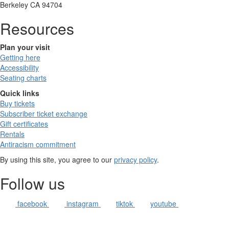
Berkeley CA 94704
Resources
Plan your visit
Getting here
Accessibility
Seating charts
Quick links
Buy tickets
Subscriber ticket exchange
Gift certificates
Rentals
Antiracism commitment
By using this site, you agree to our
privacy policy
.
Follow us
facebook
instagram
tiktok
youtube