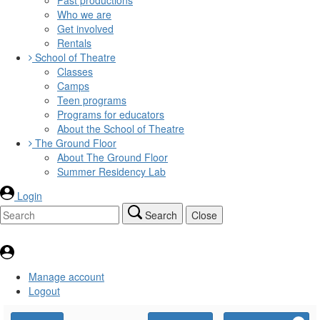
Who we are
Get involved
Rentals
School of Theatre
Classes
Camps
Teen programs
Programs for educators
About the School of Theatre
The Ground Floor
About The Ground Floor
Summer Residency Lab
Login
Search
Close
Manage account
Logout