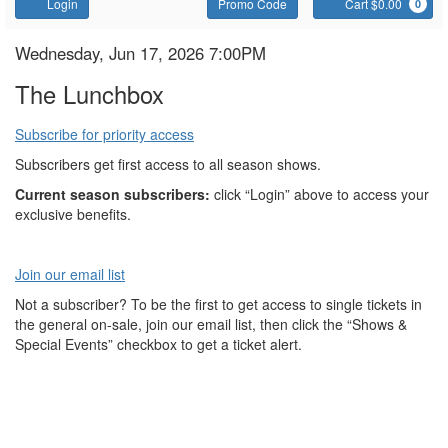
Account
Enter
C
Login
Promo Code
Cart $0.00
0
Promo
Code
The
Item
Date
Wednesday, Jun 17, 2026 7:00PM
Name
details
Lunchbox
The Lunchbox
Subscribe for priority access
Subscribers get first access to all season shows.
Current season subscribers:
click “Login” above to access your
exclusive benefits.
Join our email list
Not a subscriber? To be the first to get access to single tickets in
the general on-sale, join our email list, then click the “Shows &
Special Events” checkbox to get a ticket alert.