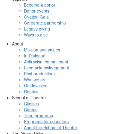
Become a donor
Donor events
Ovation Gala
Corporate partnership
Legacy giving
Ways to give
About
Mission and values
In Dialogue
Antiracism commitment
Land acknowledgement
Past productions
Who we are
Get involved
Rentals
School of Theatre
Classes
Camps
Teen programs
Programs for educators
About the School of Theatre
The Ground Floor