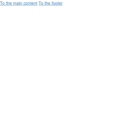
To the main content
To the footer