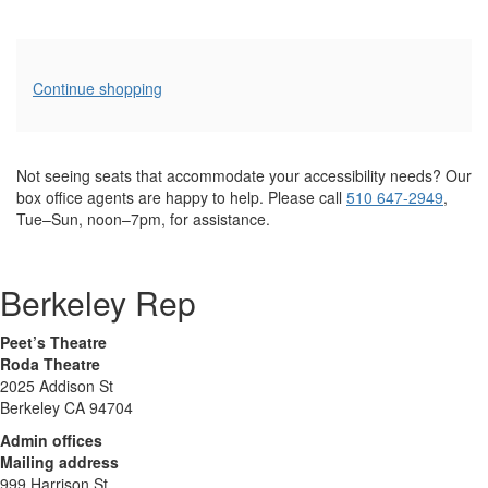
Additional
Continue shopping
Options
Not seeing seats that accommodate your accessibility needs? Our
box office agents are happy to help. Please call
510 647-2949
,
Tue–Sun, noon–7pm, for assistance.
Berkeley Rep
Peet’s Theatre
Roda Theatre
2025 Addison St
Berkeley CA 94704
Admin offices
Mailing address
999 Harrison St