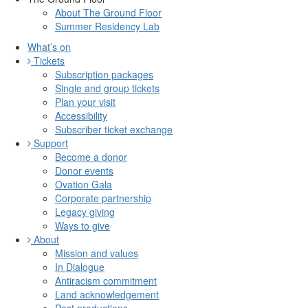
About The Ground Floor
Summer Residency Lab
What’s on
Tickets
Subscription packages
Single and group tickets
Plan your visit
Accessibility
Subscriber ticket exchange
Support
Become a donor
Donor events
Ovation Gala
Corporate partnership
Legacy giving
Ways to give
About
Mission and values
In Dialogue
Antiracism commitment
Land acknowledgement
Past productions