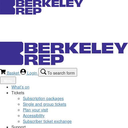
Basket
Login
To search form
Menu
What’s on
Tickets
Subscription packages
Single and group tickets
Plan your visit
Accessibility
Subscriber ticket exchange
Support