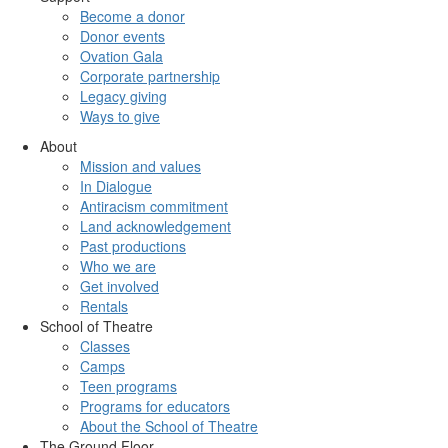
Become a donor
Donor events
Ovation Gala
Corporate partnership
Legacy giving
Ways to give
About
Mission and values
In Dialogue
Antiracism commitment
Land acknowledgement
Past productions
Who we are
Get involved
Rentals
School of Theatre
Classes
Camps
Teen programs
Programs for educators
About the School of Theatre
The Ground Floor