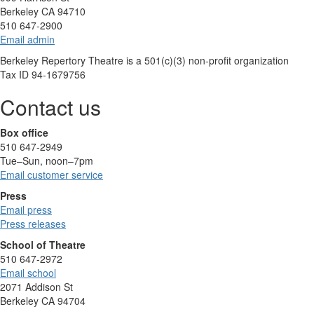
Berkeley CA 94710
510 647-2900
Email admin
Berkeley Repertory Theatre is a 501(c)(3) non-profit organization
Tax ID 94-1679756
Contact us
Box office
510 647-2949
Tue–Sun, noon–7pm
Email customer service
Press
Email press
Press releases
School of Theatre
510 647-2972
Email school
2071 Addison St
Berkeley CA 94704