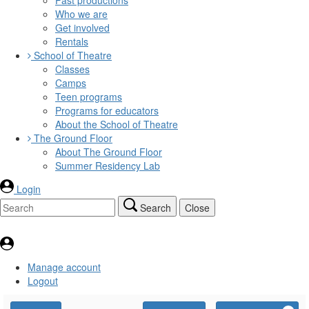
Who we are
Get involved
Rentals
School of Theatre
Classes
Camps
Teen programs
Programs for educators
About the School of Theatre
The Ground Floor
About The Ground Floor
Summer Residency Lab
Login
Search
Close
Manage account
Logout