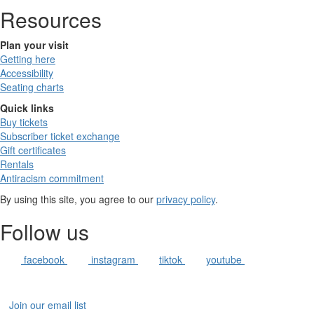
Resources
Plan your visit
Getting here
Accessibility
Seating charts
Quick links
Buy tickets
Subscriber ticket exchange
Gift certificates
Rentals
Antiracism commitment
By using this site, you agree to our
privacy policy
.
Follow us
facebook
instagram
tiktok
youtube
Join our email list