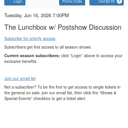
Account
Enter
C
Login
Promo Code
Cart $0.00
0
Promo
Code
The
Item
Date
Tuesday, Jun 16, 2026 7:00PM
Name
details
Lunchbox
The Lunchbox w/ Postshow Discussion
Subscribe for priority access
Subscribers get first access to all season shows.
Current season subscribers:
click “Login” above to access your
exclusive benefits.
Join our email list
Not a subscriber? To be the first to get access to single tickets in
the general on-sale, join our email list, then click the “Shows &
Special Events” checkbox to get a ticket alert.