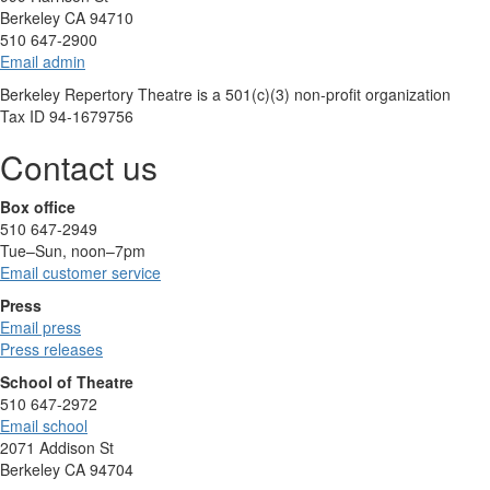
Berkeley CA 94710
510 647-2900
Email admin
Berkeley Repertory Theatre is a 501(c)(3) non-profit organization
Tax ID 94-1679756
Contact us
Box office
510 647-2949
Tue–Sun, noon–7pm
Email customer service
Press
Email press
Press releases
School of Theatre
510 647-2972
Email school
2071 Addison St
Berkeley CA 94704