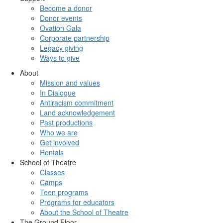
Become a donor
Donor events
Ovation Gala
Corporate partnership
Legacy giving
Ways to give
About
Mission and values
In Dialogue
Antiracism commitment
Land acknowledgement
Past productions
Who we are
Get involved
Rentals
School of Theatre
Classes
Camps
Teen programs
Programs for educators
About the School of Theatre
The Ground Floor