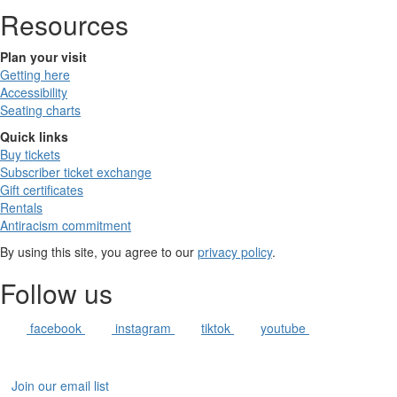
Resources
Plan your visit
Getting here
Accessibility
Seating charts
Quick links
Buy tickets
Subscriber ticket exchange
Gift certificates
Rentals
Antiracism commitment
By using this site, you agree to our
privacy policy
.
Follow us
facebook
instagram
tiktok
youtube
Join our email list