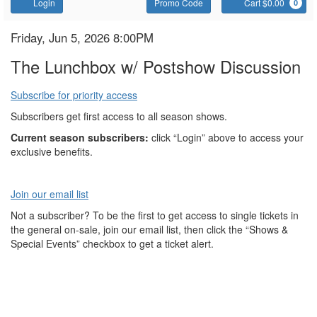
Account
Enter
C
Login
Promo Code
Cart $0.00
0
Promo
Code
The
Item
Date
Friday, Jun 5, 2026 8:00PM
Name
details
Lunchbox
The Lunchbox w/ Postshow Discussion
Subscribe for priority access
Subscribers get first access to all season shows.
Current season subscribers:
click “Login” above to access your
exclusive benefits.
Join our email list
Not a subscriber? To be the first to get access to single tickets in
the general on-sale, join our email list, then click the “Shows &
Special Events” checkbox to get a ticket alert.