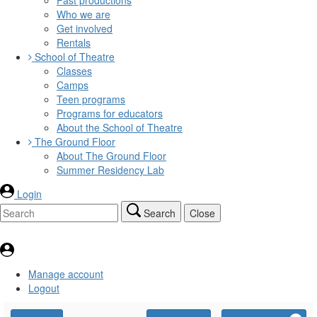
Who we are
Get involved
Rentals
School of Theatre
Classes
Camps
Teen programs
Programs for educators
About the School of Theatre
The Ground Floor
About The Ground Floor
Summer Residency Lab
Login
Search
Close
Manage account
Logout