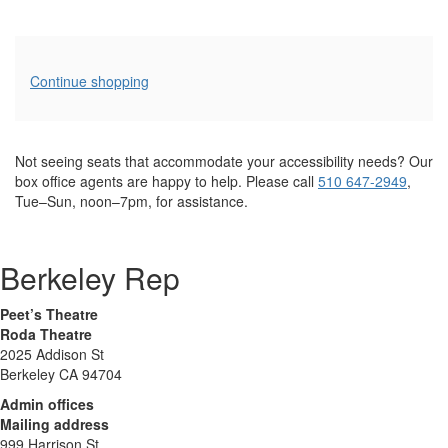
Additional
Continue shopping
Options
Not seeing seats that accommodate your accessibility needs? Our
box office agents are happy to help. Please call
510 647-2949
,
Tue–Sun, noon–7pm, for assistance.
Berkeley Rep
Peet’s Theatre
Roda Theatre
2025 Addison St
Berkeley CA 94704
Admin offices
Mailing address
999 Harrison St