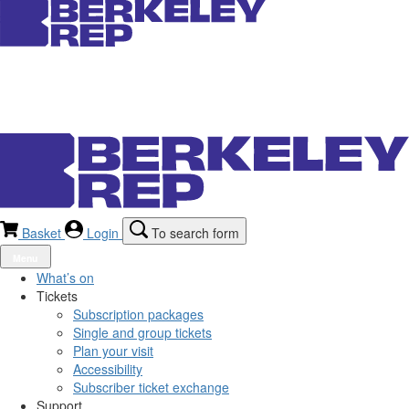
Basket
Login
To search form
Menu
What’s on
Tickets
Subscription packages
Single and group tickets
Plan your visit
Accessibility
Subscriber ticket exchange
Support