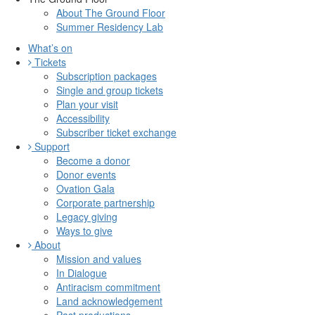
About The Ground Floor
Summer Residency Lab
What’s on
Tickets
Subscription packages
Single and group tickets
Plan your visit
Accessibility
Subscriber ticket exchange
Support
Become a donor
Donor events
Ovation Gala
Corporate partnership
Legacy giving
Ways to give
About
Mission and values
In Dialogue
Antiracism commitment
Land acknowledgement
Past productions