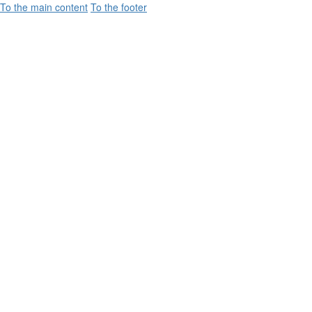
To the main content
To the footer