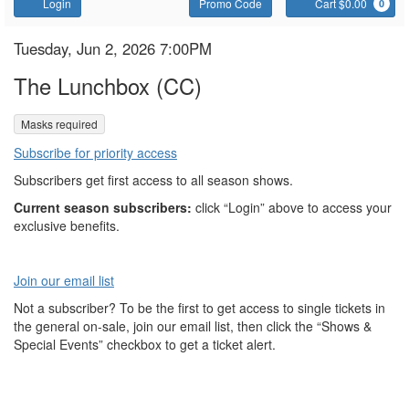
Account
Enter
C
Login
Promo Code
Cart $0.00
0
Promo
Code
The
Item
Date
Tuesday, Jun 2, 2026 7:00PM
Name
details
Lunchbox
The Lunchbox (CC)
,
Masks required
Subscribe for priority access
Subscribers get first access to all season shows.
Current season subscribers:
click “Login” above to access your
exclusive benefits.
Join our email list
Not a subscriber? To be the first to get access to single tickets in
the general on-sale, join our email list, then click the “Shows &
Special Events” checkbox to get a ticket alert.