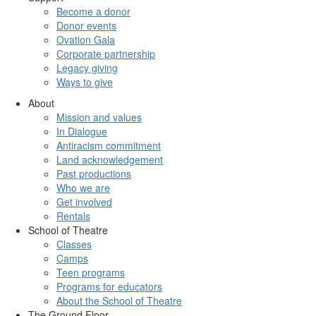
Become a donor
Donor events
Ovation Gala
Corporate partnership
Legacy giving
Ways to give
About
Mission and values
In Dialogue
Antiracism commitment
Land acknowledgement
Past productions
Who we are
Get involved
Rentals
School of Theatre
Classes
Camps
Teen programs
Programs for educators
About the School of Theatre
The Ground Floor