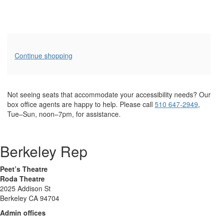
Additional
Continue shopping
Options
Not seeing seats that accommodate your accessibility needs? Our
box office agents are happy to help. Please call
510 647-2949
,
Tue–Sun, noon–7pm, for assistance.
Berkeley Rep
Peet’s Theatre
Roda Theatre
2025 Addison St
Berkeley CA 94704
Admin offices