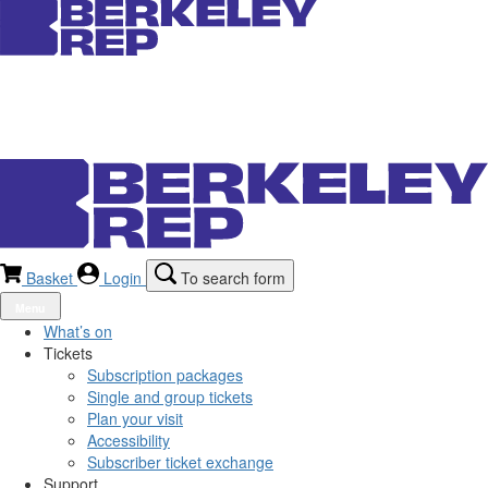
Basket
Login
To search form
Menu
What’s on
Tickets
Subscription packages
Single and group tickets
Plan your visit
Accessibility
Subscriber ticket exchange
Support