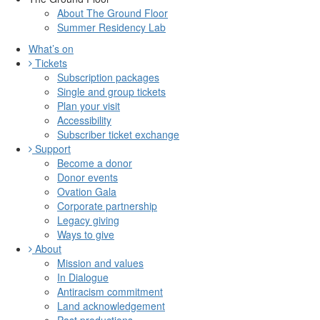
About The Ground Floor
Summer Residency Lab
What’s on
Tickets
Subscription packages
Single and group tickets
Plan your visit
Accessibility
Subscriber ticket exchange
Support
Become a donor
Donor events
Ovation Gala
Corporate partnership
Legacy giving
Ways to give
About
Mission and values
In Dialogue
Antiracism commitment
Land acknowledgement
Past productions