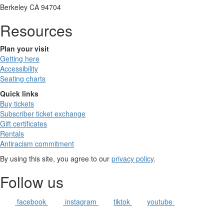
Berkeley CA 94704
Resources
Plan your visit
Getting here
Accessibility
Seating charts
Quick links
Buy tickets
Subscriber ticket exchange
Gift certificates
Rentals
Antiracism commitment
By using this site, you agree to our
privacy policy
.
Follow us
facebook
instagram
tiktok
youtube