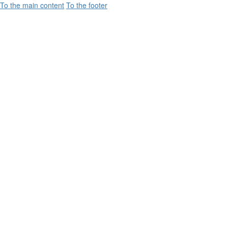
To the main content
To the footer