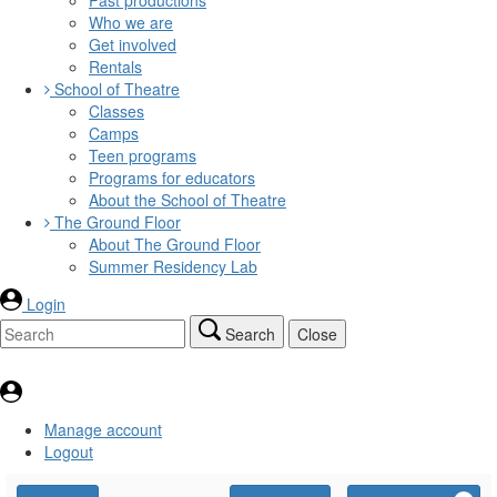
Who we are
Get involved
Rentals
School of Theatre
Classes
Camps
Teen programs
Programs for educators
About the School of Theatre
The Ground Floor
About The Ground Floor
Summer Residency Lab
Login
Search
Close
Manage account
Logout