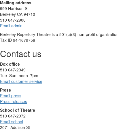
Mailing address
999 Harrison St
Berkeley CA 94710
510 647-2900
Email admin
Berkeley Repertory Theatre is a 501(c)(3) non-profit organization
Tax ID 94-1679756
Contact us
Box office
510 647-2949
Tue–Sun, noon–7pm
Email customer service
Press
Email press
Press releases
School of Theatre
510 647-2972
Email school
2071 Addison St