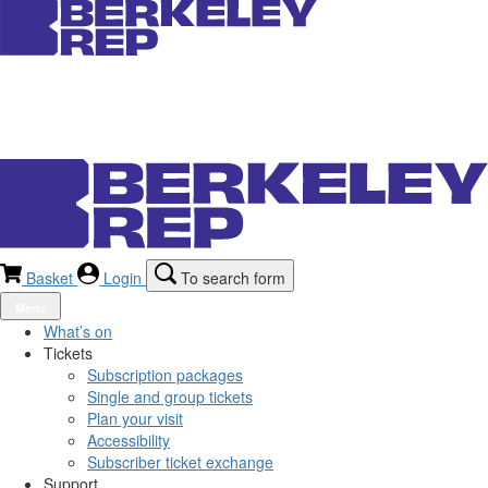
Basket
Login
To search form
Menu
What’s on
Tickets
Subscription packages
Single and group tickets
Plan your visit
Accessibility
Subscriber ticket exchange
Support