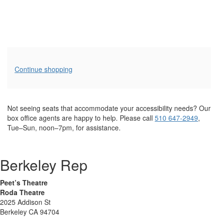
Additional
Continue shopping
Options
Not seeing seats that accommodate your accessibility needs? Our
box office agents are happy to help. Please call
510 647-2949
,
Tue–Sun, noon–7pm, for assistance.
Berkeley Rep
Peet’s Theatre
Roda Theatre
2025 Addison St
Berkeley CA 94704