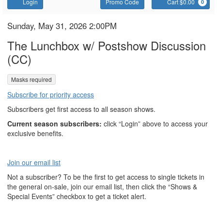
Account
Enter
C
Login
Promo Code
Cart $0.00
0
Promo
Code
The
Item
Date
Sunday, May 31, 2026 2:00PM
Name
details
Lunchbox
The Lunchbox w/ Postshow Discussion
(CC)
,
Masks required
Subscribe for priority access
Subscribers get first access to all season shows.
Current season subscribers:
click “Login” above to access your
exclusive benefits.
Join our email list
Not a subscriber? To be the first to get access to single tickets in
the general on-sale, join our email list, then click the “Shows &
Special Events” checkbox to get a ticket alert.