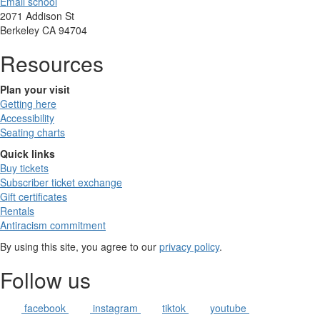
Email school
2071 Addison St
Berkeley CA 94704
Resources
Plan your visit
Getting here
Accessibility
Seating charts
Quick links
Buy tickets
Subscriber ticket exchange
Gift certificates
Rentals
Antiracism commitment
By using this site, you agree to our
privacy policy
.
Follow us
facebook
instagram
tiktok
youtube