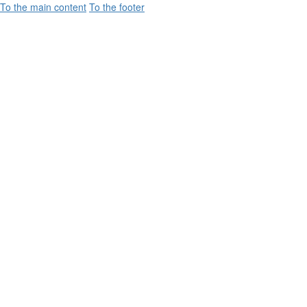
To the main content
To the footer