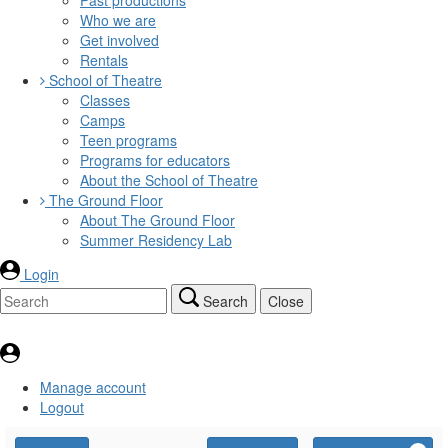
Who we are
Get involved
Rentals
School of Theatre
Classes
Camps
Teen programs
Programs for educators
About the School of Theatre
The Ground Floor
About The Ground Floor
Summer Residency Lab
Login
Search
Close
Manage account
Logout