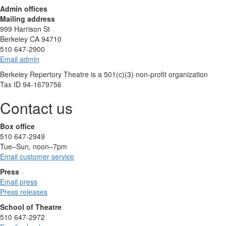
Admin offices
Mailing address
999 Harrison St
Berkeley CA 94710
510 647-2900
Email admin
Berkeley Repertory Theatre is a 501(c)(3) non-profit organization
Tax ID 94-1679756
Contact us
Box office
510 647-2949
Tue–Sun, noon–7pm
Email customer service
Press
Email press
Press releases
School of Theatre
510 647-2972