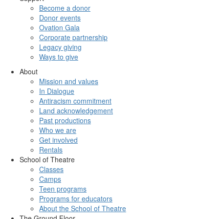
Become a donor
Donor events
Ovation Gala
Corporate partnership
Legacy giving
Ways to give
About
Mission and values
In Dialogue
Antiracism commitment
Land acknowledgement
Past productions
Who we are
Get involved
Rentals
School of Theatre
Classes
Camps
Teen programs
Programs for educators
About the School of Theatre
The Ground Floor