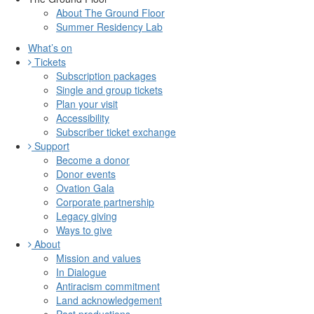
About The Ground Floor
Summer Residency Lab
What’s on
Tickets
Subscription packages
Single and group tickets
Plan your visit
Accessibility
Subscriber ticket exchange
Support
Become a donor
Donor events
Ovation Gala
Corporate partnership
Legacy giving
Ways to give
About
Mission and values
In Dialogue
Antiracism commitment
Land acknowledgement
Past productions