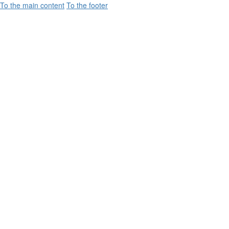
To the main content
To the footer