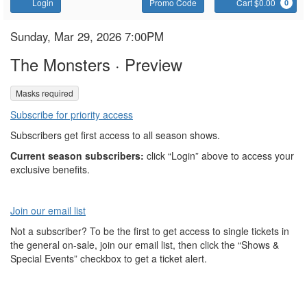
Account
Enter
C
Login
Promo Code
Cart $0.00
0
Promo
Code
The
Item
Date
Sunday, Mar 29, 2026 7:00PM
Name
details
Monsters
The Monsters · Preview
,
Masks required
Subscribe for priority access
Subscribers get first access to all season shows.
Current season subscribers:
click “Login” above to access your
exclusive benefits.
Join our email list
Not a subscriber? To be the first to get access to single tickets in
the general on-sale, join our email list, then click the “Shows &
Special Events” checkbox to get a ticket alert.