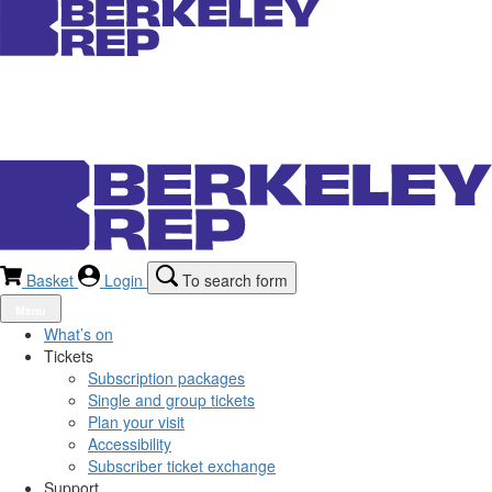
Basket
Login
To search form
Menu
What’s on
Tickets
Subscription packages
Single and group tickets
Plan your visit
Accessibility
Subscriber ticket exchange
Support