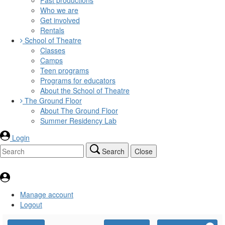
Who we are
Get involved
Rentals
School of Theatre
Classes
Camps
Teen programs
Programs for educators
About the School of Theatre
The Ground Floor
About The Ground Floor
Summer Residency Lab
Login
Search
Close
Manage account
Logout