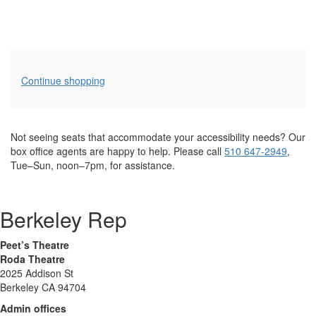
Additional
Continue shopping
Options
Not seeing seats that accommodate your accessibility needs? Our
box office agents are happy to help. Please call
510 647-2949
,
Tue–Sun, noon–7pm, for assistance.
Berkeley Rep
Peet’s Theatre
Roda Theatre
2025 Addison St
Berkeley CA 94704
Admin offices