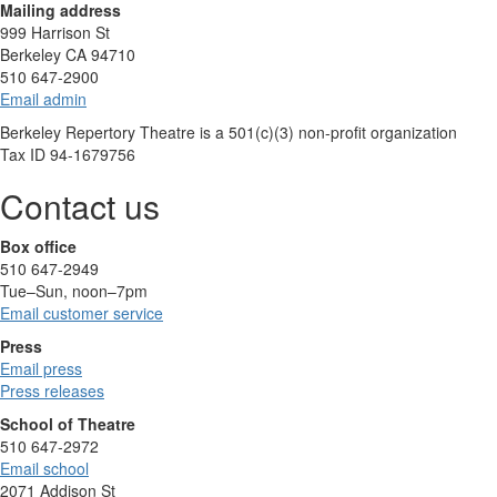
Mailing address
999 Harrison St
Berkeley CA 94710
510 647-2900
Email admin
Berkeley Repertory Theatre is a 501(c)(3) non-profit organization
Tax ID 94-1679756
Contact us
Box office
510 647-2949
Tue–Sun, noon–7pm
Email customer service
Press
Email press
Press releases
School of Theatre
510 647-2972
Email school
2071 Addison St