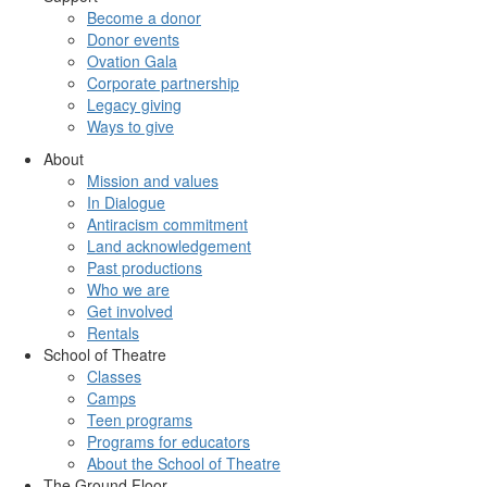
Become a donor
Donor events
Ovation Gala
Corporate partnership
Legacy giving
Ways to give
About
Mission and values
In Dialogue
Antiracism commitment
Land acknowledgement
Past productions
Who we are
Get involved
Rentals
School of Theatre
Classes
Camps
Teen programs
Programs for educators
About the School of Theatre
The Ground Floor