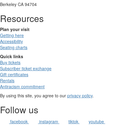
Berkeley CA 94704
Resources
Plan your visit
Getting here
Accessibility
Seating charts
Quick links
Buy tickets
Subscriber ticket exchange
Gift certificates
Rentals
Antiracism commitment
By using this site, you agree to our
privacy policy
.
Follow us
facebook
instagram
tiktok
youtube