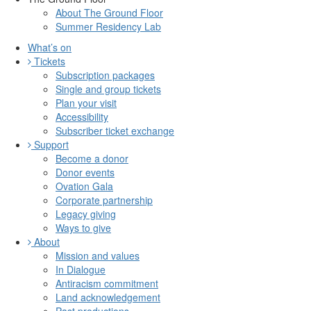
About The Ground Floor
Summer Residency Lab
What’s on
Tickets
Subscription packages
Single and group tickets
Plan your visit
Accessibility
Subscriber ticket exchange
Support
Become a donor
Donor events
Ovation Gala
Corporate partnership
Legacy giving
Ways to give
About
Mission and values
In Dialogue
Antiracism commitment
Land acknowledgement
Past productions