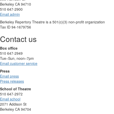
Berkeley CA 94710
510 647-2900
Email admin
Berkeley Repertory Theatre is a 501(c)(3) non-profit organization
Tax ID 94-1679756
Contact us
Box office
510 647-2949
Tue–Sun, noon–7pm
Email customer service
Press
Email press
Press releases
School of Theatre
510 647-2972
Email school
2071 Addison St
Berkeley CA 94704