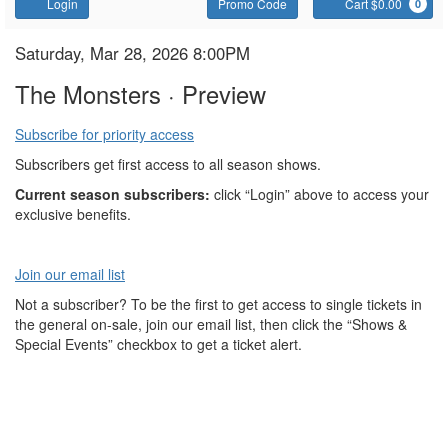
Account
Enter
C
Login
Promo Code
Cart $0.00
0
Promo
Code
The
Item
Date
Saturday, Mar 28, 2026 8:00PM
Name
details
Monsters
The Monsters · Preview
Subscribe for priority access
Subscribers get first access to all season shows.
Current season subscribers:
click “Login” above to access your
exclusive benefits.
Join our email list
Not a subscriber? To be the first to get access to single tickets in
the general on-sale, join our email list, then click the “Shows &
Special Events” checkbox to get a ticket alert.