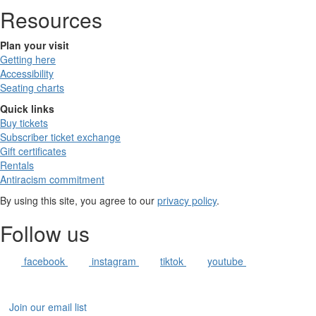
Resources
Plan your visit
Getting here
Accessibility
Seating charts
Quick links
Buy tickets
Subscriber ticket exchange
Gift certificates
Rentals
Antiracism commitment
By using this site, you agree to our
privacy policy
.
Follow us
facebook
instagram
tiktok
youtube
Join our email list