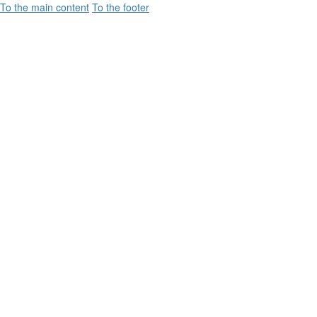
To the main content
To the footer