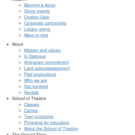
Become a donor
Donor events
Ovation Gala
Corporate partnership
Legacy giving
Ways to give
About
Mission and values
In Dialogue
Antiracism commitment
Land acknowledgement
Past productions
Who we are
Get involved
Rentals
School of Theatre
Classes
Camps
Teen programs
Programs for educators
About the School of Theatre
The Ground Floor