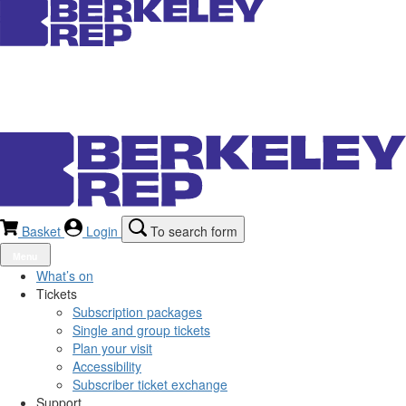
Basket
Login
To search form
Menu
What’s on
Tickets
Subscription packages
Single and group tickets
Plan your visit
Accessibility
Subscriber ticket exchange
Support