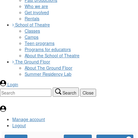
Who we are
Get involved
Rentals
School of Theatre
Classes
Camps
Teen programs
Programs for educators
About the School of Theatre
The Ground Floor
About The Ground Floor
Summer Residency Lab
Login
Search
Close
Manage account
Logout