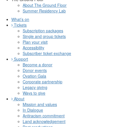
About The Ground Floor
Summer Residency Lab
What’s on
Tickets
Subscription packages
Single and group tickets
Plan your visit
Accessibility
Subscriber ticket exchange
Support
Become a donor
Donor events
Ovation Gala
Corporate partnership
Legacy giving
Ways to give
About
Mission and values
In Dialogue
Antiracism commitment
Land acknowledgement
Past productions