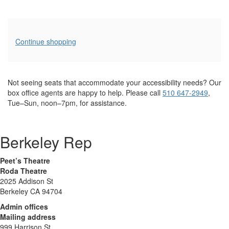
Additional
Continue shopping
Options
Not seeing seats that accommodate your accessibility needs? Our
box office agents are happy to help. Please call
510 647-2949
,
Tue–Sun, noon–7pm, for assistance.
Berkeley Rep
Peet’s Theatre
Roda Theatre
2025 Addison St
Berkeley CA 94704
Admin offices
Mailing address
999 Harrison St