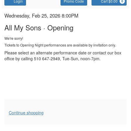
Account
Enter
C
Login
Promo Code
Cart $0.00
0
Promo
Code
All
Item
Date
Wednesday, Feb 25, 2026 8:00PM
Name
details
My
All My Sons · Opening
Sons
We're sorry!
Tickets to Opening Night performances are available by invitation only.
Please select an alternate performance date or contact our box
office by calling 510 647-2949, Tue-Sun, noon-7pm.
Additional
Continue shopping
Options