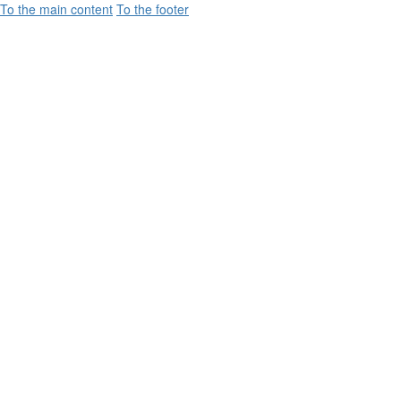
To the main content
To the footer