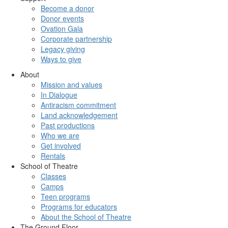
Become a donor
Donor events
Ovation Gala
Corporate partnership
Legacy giving
Ways to give
About
Mission and values
In Dialogue
Antiracism commitment
Land acknowledgement
Past productions
Who we are
Get involved
Rentals
School of Theatre
Classes
Camps
Teen programs
Programs for educators
About the School of Theatre
The Ground Floor