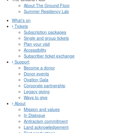
About The Ground Floor
Summer Residency Lab
What’s on
Tickets
Subscription packages
Single and group tickets
Plan your visit
Accessibility
Subscriber ticket exchange
Support
Become a donor
Donor events
Ovation Gala
Corporate partnership
Legacy giving
Ways to give
About
Mission and values
In Dialogue
Antiracism commitment
Land acknowledgement
Past productions