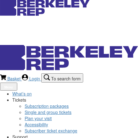
Basket
Login
To search form
Menu
What’s on
Tickets
Subscription packages
Single and group tickets
Plan your visit
Accessibility
Subscriber ticket exchange
Support