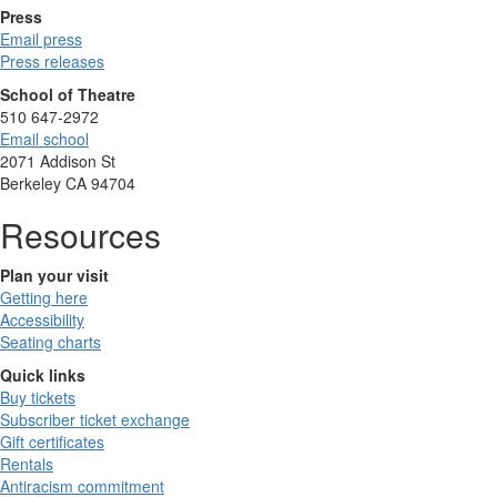
Press
Email press
Press releases
School of Theatre
510 647-2972
Email school
2071 Addison St
Berkeley CA 94704
Resources
Plan your visit
Getting here
Accessibility
Seating charts
Quick links
Buy tickets
Subscriber ticket exchange
Gift certificates
Rentals
Antiracism commitment