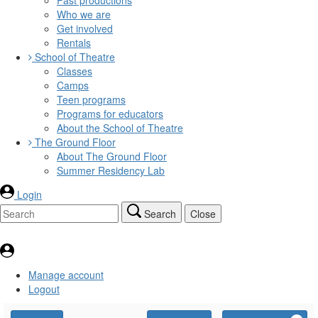
Who we are
Get involved
Rentals
School of Theatre
Classes
Camps
Teen programs
Programs for educators
About the School of Theatre
The Ground Floor
About The Ground Floor
Summer Residency Lab
Login
Search
Close
Manage account
Logout