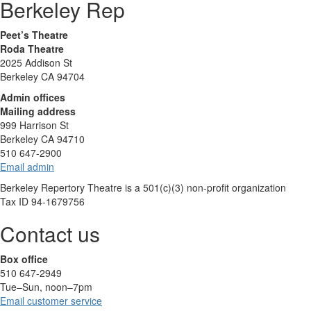
Berkeley Rep
Peet’s Theatre
Roda Theatre
2025 Addison St
Berkeley CA 94704
Admin offices
Mailing address
999 Harrison St
Berkeley CA 94710
510 647-2900
Email admin
Berkeley Repertory Theatre is a 501(c)(3) non-profit organization
Tax ID 94-1679756
Contact us
Box office
510 647-2949
Tue–Sun, noon–7pm
Email customer service