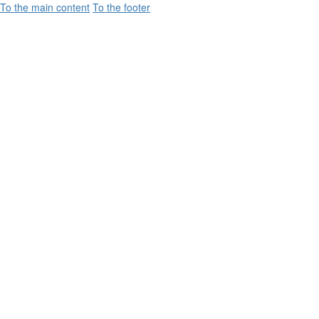
To the main content
To the footer