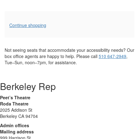
Additional
Continue shopping
Options
Not seeing seats that accommodate your accessibility needs? Our
box office agents are happy to help. Please call
510 647-2949
,
Tue–Sun, noon–7pm, for assistance.
Berkeley Rep
Peet’s Theatre
Roda Theatre
2025 Addison St
Berkeley CA 94704
Admin offices
Mailing address
999 Harrison St