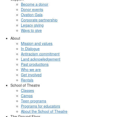
Become a donor
Donor events
Ovation Gala
Corporate partnership
Legacy giving
Ways to give
About
Mission and values
In Dialogue
Antiracism commitment
Land acknowledgement
Past productions
Who we are
Get involved
Rentals
School of Theatre
Classes
Camps
Teen programs
Programs for educators
About the School of Theatre
The Ground Floor