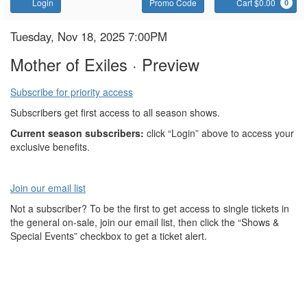
Account
Enter
C
Login
Promo Code
Cart $0.00
0
Promo
Code
Mother
Item
Date
Tuesday, Nov 18, 2025 7:00PM
Name
details
of
Mother of Exiles · Preview
Exiles
Subscribe for priority access
Subscribers get first access to all season shows.
Current season subscribers:
click “Login” above to access your
exclusive benefits.
Join our email list
Not a subscriber? To be the first to get access to single tickets in
the general on-sale, join our email list, then click the “Shows &
Special Events” checkbox to get a ticket alert.