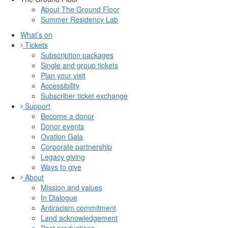
About The Ground Floor
Summer Residency Lab
What’s on
Tickets
Subscription packages
Single and group tickets
Plan your visit
Accessibility
Subscriber ticket exchange
Support
Become a donor
Donor events
Ovation Gala
Corporate partnership
Legacy giving
Ways to give
About
Mission and values
In Dialogue
Antiracism commitment
Land acknowledgement
Past productions