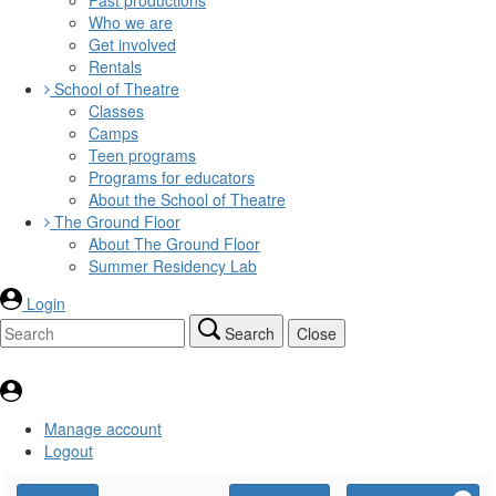
Who we are
Get involved
Rentals
School of Theatre
Classes
Camps
Teen programs
Programs for educators
About the School of Theatre
The Ground Floor
About The Ground Floor
Summer Residency Lab
Login
Search
Close
Manage account
Logout