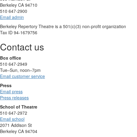
Berkeley CA 94710
510 647-2900
Email admin
Berkeley Repertory Theatre is a 501(c)(3) non-profit organization
Tax ID 94-1679756
Contact us
Box office
510 647-2949
Tue–Sun, noon–7pm
Email customer service
Press
Email press
Press releases
School of Theatre
510 647-2972
Email school
2071 Addison St
Berkeley CA 94704