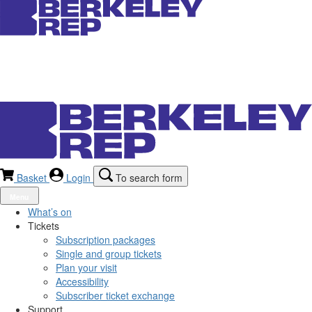
Basket
Login
To search form
Menu
What’s on
Tickets
Subscription packages
Single and group tickets
Plan your visit
Accessibility
Subscriber ticket exchange
Support