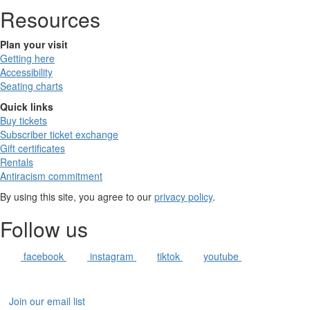
Resources
Plan your visit
Getting here
Accessibility
Seating charts
Quick links
Buy tickets
Subscriber ticket exchange
Gift certificates
Rentals
Antiracism commitment
By using this site, you agree to our
privacy policy
.
Follow us
facebook
instagram
tiktok
youtube
Join our email list