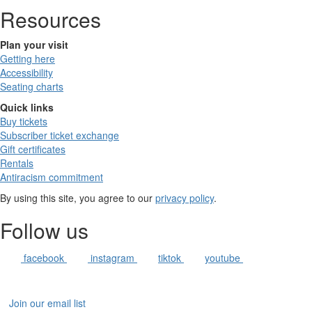
Resources
Plan your visit
Getting here
Accessibility
Seating charts
Quick links
Buy tickets
Subscriber ticket exchange
Gift certificates
Rentals
Antiracism commitment
By using this site, you agree to our
privacy policy
.
Follow us
facebook
instagram
tiktok
youtube
Join our email list