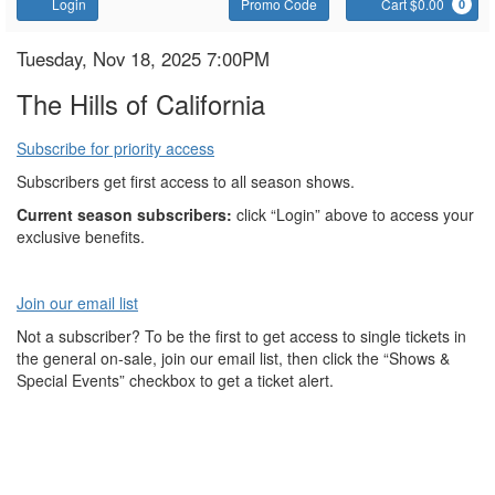
Account
Enter
C
Login
Promo Code
Cart $0.00
0
Promo
Code
The
Item
Date
Tuesday, Nov 18, 2025 7:00PM
Name
details
Hills
The Hills of California
of
Subscribe for priority access
California
Subscribers get first access to all season shows.
Current season subscribers:
click “Login” above to access your
exclusive benefits.
Join our email list
Not a subscriber? To be the first to get access to single tickets in
the general on-sale, join our email list, then click the “Shows &
Special Events” checkbox to get a ticket alert.