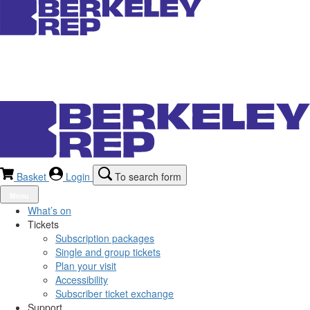
Basket
Login
To search form
Menu
What’s on
Tickets
Subscription packages
Single and group tickets
Plan your visit
Accessibility
Subscriber ticket exchange
Support