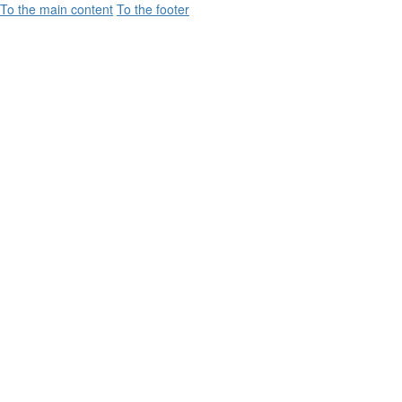
To the main content
To the footer