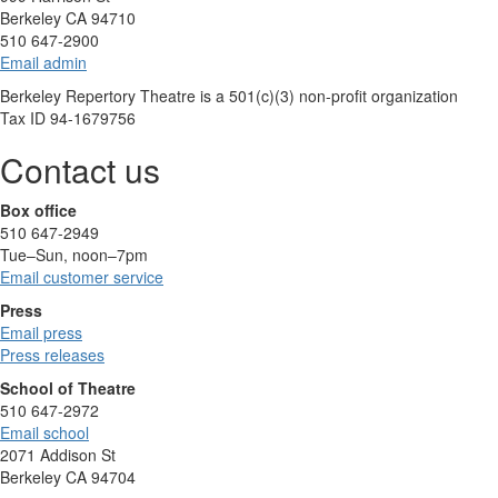
Berkeley CA 94710
510 647-2900
Email admin
Berkeley Repertory Theatre is a 501(c)(3) non-profit organization
Tax ID 94-1679756
Contact us
Box office
510 647-2949
Tue–Sun, noon–7pm
Email customer service
Press
Email press
Press releases
School of Theatre
510 647-2972
Email school
2071 Addison St
Berkeley CA 94704