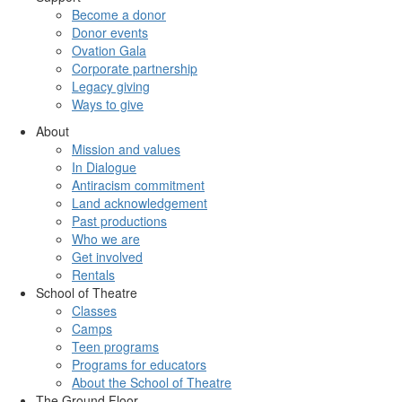
Become a donor
Donor events
Ovation Gala
Corporate partnership
Legacy giving
Ways to give
About
Mission and values
In Dialogue
Antiracism commitment
Land acknowledgement
Past productions
Who we are
Get involved
Rentals
School of Theatre
Classes
Camps
Teen programs
Programs for educators
About the School of Theatre
The Ground Floor