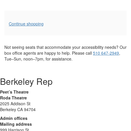
Additional
Continue shopping
Options
Not seeing seats that accommodate your accessibility needs? Our
box office agents are happy to help. Please call
510 647-2949
,
Tue–Sun, noon–7pm, for assistance.
Berkeley Rep
Peet’s Theatre
Roda Theatre
2025 Addison St
Berkeley CA 94704
Admin offices
Mailing address
999 Harrison St