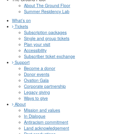
About The Ground Floor
Summer Residency Lab
What’s on
Tickets
Subscription packages
Single and group tickets
Plan your visit
Accessibility
Subscriber ticket exchange
Support
Become a donor
Donor events
Ovation Gala
Corporate partnership
Legacy giving
Ways to give
About
Mission and values
In Dialogue
Antiracism commitment
Land acknowledgement
Past productions