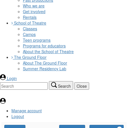
Who we are
Get involved
Rentals
School of Theatre
Classes
Camps
Teen programs
Programs for educators
About the School of Theatre
The Ground Floor
About The Ground Floor
Summer Residency Lab
Login
Search
Close
Manage account
Logout