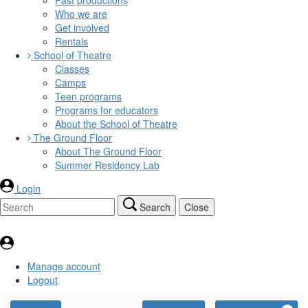
Who we are
Get involved
Rentals
School of Theatre
Classes
Camps
Teen programs
Programs for educators
About the School of Theatre
The Ground Floor
About The Ground Floor
Summer Residency Lab
Login
Search
Close
Manage account
Logout