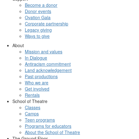
Become a donor
Donor events
Ovation Gala
Corporate partnership
Legacy giving
Ways to give
About
Mission and values
In Dialogue
Antiracism commitment
Land acknowledgement
Past productions
Who we are
Get involved
Rentals
School of Theatre
Classes
Camps
Teen programs
Programs for educators
About the School of Theatre
The Ground Floor