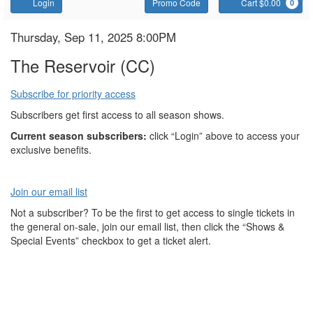
Account
Enter
C
Login
Promo Code
Cart $0.00
0
Promo
Code
The
Item
Date
Thursday, Sep 11, 2025 8:00PM
Name
details
Reservoir
The Reservoir (CC)
Subscribe for priority access
Subscribers get first access to all season shows.
Current season subscribers:
click “Login” above to access your
exclusive benefits.
Join our email list
Not a subscriber? To be the first to get access to single tickets in
the general on-sale, join our email list, then click the “Shows &
Special Events” checkbox to get a ticket alert.