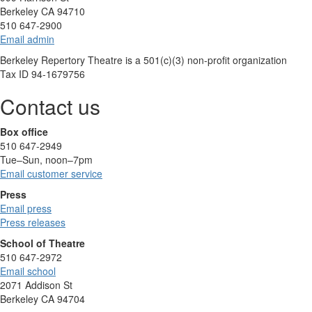
Berkeley CA 94710
510 647-2900
Email admin
Berkeley Repertory Theatre is a 501(c)(3) non-profit organization
Tax ID 94-1679756
Contact us
Box office
510 647-2949
Tue–Sun, noon–7pm
Email customer service
Press
Email press
Press releases
School of Theatre
510 647-2972
Email school
2071 Addison St
Berkeley CA 94704