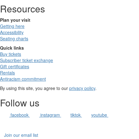
Resources
Plan your visit
Getting here
Accessibility
Seating charts
Quick links
Buy tickets
Subscriber ticket exchange
Gift certificates
Rentals
Antiracism commitment
By using this site, you agree to our
privacy policy
.
Follow us
facebook
instagram
tiktok
youtube
Join our email list