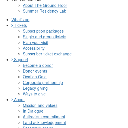
About The Ground Floor
Summer Residency Lab
What’s on
Tickets
Subscription packages
Single and group tickets
Plan your visit
Accessibility
Subscriber ticket exchange
Support
Become a donor
Donor events
Ovation Gala
Corporate partnership
Legacy giving
Ways to give
About
Mission and values
In Dialogue
Antiracism commitment
Land acknowledgement
Past productions