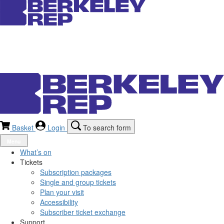
Basket
Login
To search form
Menu
What’s on
Tickets
Subscription packages
Single and group tickets
Plan your visit
Accessibility
Subscriber ticket exchange
Support