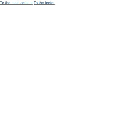
To the main content
To the footer