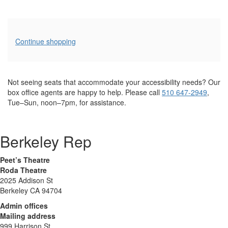
Additional
Continue shopping
Options
Not seeing seats that accommodate your accessibility needs? Our
box office agents are happy to help. Please call
510 647-2949
,
Tue–Sun, noon–7pm, for assistance.
Berkeley Rep
Peet’s Theatre
Roda Theatre
2025 Addison St
Berkeley CA 94704
Admin offices
Mailing address
999 Harrison St