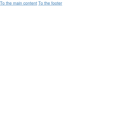
To the main content
To the footer